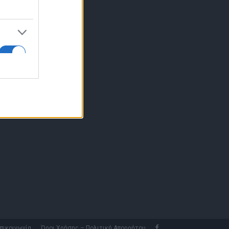
10 77.12.400
fo@fleetnews.gr
αυτότητα
πικοινωνία
Όροι Χρήσης – Πολιτική Απορρήτου