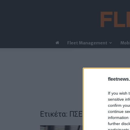
Fleet Management
Mobi
fleetnews.
If you wish 
sensitive in
confirm you
continue se
Ετικέτα: ΠΣΕΟ
information 
further disc
participants