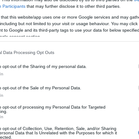
Participants
that may further disclose it to other third parties.
 that this website/app uses one or more Google services and may gath
including but not limited to your visit or usage behaviour. You may click 
 to Google and its third-party tags to use your data for below specifi
ogle consent section.
Safety & Environment
Δωρεάν μαθήματα για ηλεκτρικά
l Data Processing Opt Outs
πατίνια από τον Π.Σ.Ε.Ο.
o opt-out of the Sharing of my personal data.
07/05/2026
In
o opt-out of the Sale of my Personal Data.
In
to opt-out of processing my Personal Data for Targeted
ing.
Σχετικά με μας
Ε
In
o opt-out of Collection, Use, Retention, Sale, and/or Sharing
Εξειδικευμένο portal που ενημερώνει για τις
Μ.
ersonal Data that Is Unrelated with the Purposes for which it
lected.
τελευταίες τάσεις και εξελίξεις σε θέματα διαχείρισης