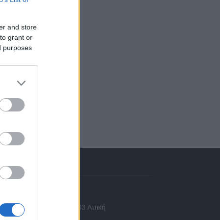
er and store
to grant or
ed purposes
πικοινωνία
 Ασίας 43, Χαλάνδρι, 15233 Αττική