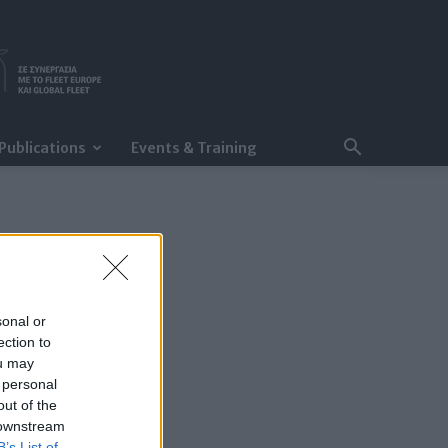
Publications
Events & Training
sonal or
ection to
ou may
 personal
out of the
 downstream
B’s List of