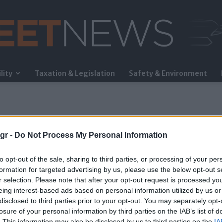
lity
Taxation & Legislation
Safety & Environment
FleetNews
gr -
Do Not Process My Personal Information
to opt-out of the sale, sharing to third parties, or processing of your per
formation for targeted advertising by us, please use the below opt-out s
r selection. Please note that after your opt-out request is processed y
eing interest-based ads based on personal information utilized by us or
disclosed to third parties prior to your opt-out. You may separately opt-
losure of your personal information by third parties on the IAB’s list of
. This information may also be disclosed by us to third parties on the
IA