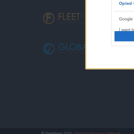
Opted 
Google 
I want t
web or d
I want t
purpose
I want 
I want t
web or d
I want t
or app.
I want t
I want t
© FleetNews 2026 -
Direction Business Network