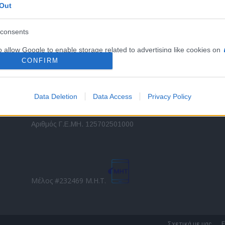
Out
εταιρικών στόλων και mobility σε ελληνικό και
2
διεθνές επίπεδο.
in
consents
o allow Google to enable storage related to advertising like cookies on
Τ
evice identifiers in apps.
CONFIRM
o allow my user data to be sent to Google for online advertising
s.
Data Deletion
Data Access
Privacy Policy
to allow Google to send me personalized advertising.
Direction Business Network
Αριθμός Γ.Ε.ΜΗ. 125702501000
o allow Google to enable storage related to analytics like cookies on
evice identifiers in apps.
o allow Google to enable storage related to functionality of the website
Μέλος #232469 Μ.Η.Τ.
o allow Google to enable storage related to personalization.
o allow Google to enable storage related to security, including
Σχετικά με μας
Ε