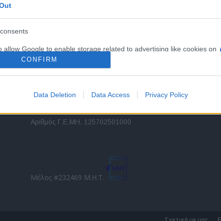
Out
εταιρικών στόλων και mobility σε ελληνικό και
2
διεθνές επίπεδο.
in
consents
o allow Google to enable storage related to advertising like cookies on
Τ
evice identifiers in apps.
CONFIRM
o allow my user data to be sent to Google for online advertising
s.
Data Deletion
Data Access
Privacy Policy
to allow Google to send me personalized advertising.
Direction Business Network
Αριθμός Γ.Ε.ΜΗ. 125702501000
o allow Google to enable storage related to analytics like cookies on
evice identifiers in apps.
o allow Google to enable storage related to functionality of the website
Μέλος #232469 Μ.Η.Τ.
o allow Google to enable storage related to personalization.
o allow Google to enable storage related to security, including
Σχετικά με μας
Ε