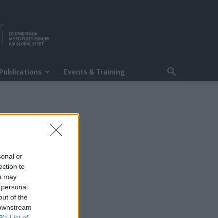
Publications
Events & Training
sonal or
ection to
ou may
 personal
out of the
 downstream
B’s List of