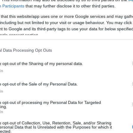
Participants
that may further disclose it to other third parties.
 that this website/app uses one or more Google services and may gath
including but not limited to your visit or usage behaviour. You may click 
 to Google and its third-party tags to use your data for below specifi
ogle consent section.
Safety & Environment
ν
Interamerican και Παρατηρητήριο
l Data Processing Opt Outs
Οδικής Ασφάλειας ΕΜΠ
o opt-out of the Sharing of my personal data.
22/09/2020
In
o opt-out of the Sale of my Personal Data.
In
to opt-out of processing my Personal Data for Targeted
ing.
Σχετικά με μας
Ε
In
o opt-out of Collection, Use, Retention, Sale, and/or Sharing
Εξειδικευμένο portal που ενημερώνει για τις
Μ.
ersonal Data that Is Unrelated with the Purposes for which it
lected.
τελευταίες τάσεις και εξελίξεις σε θέματα διαχείρισης