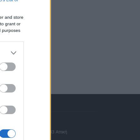
er and store
to grant or
ed purposes
πικοινωνία
 Ασίας 43, Χαλάνδρι, 15233 Αττική