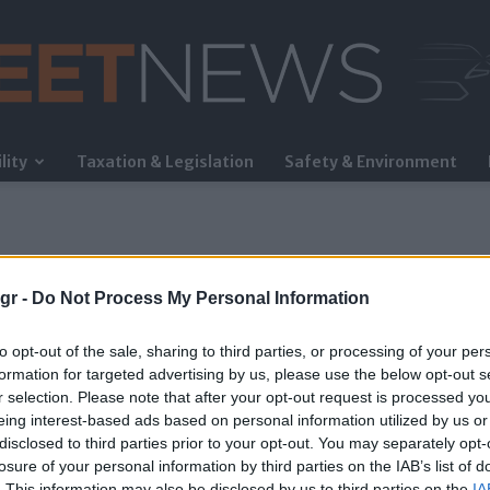
lity
Taxation & Legislation
Safety & Environment
FleetNews
gr -
Do Not Process My Personal Information
to opt-out of the sale, sharing to third parties, or processing of your per
formation for targeted advertising by us, please use the below opt-out s
r selection. Please note that after your opt-out request is processed y
eing interest-based ads based on personal information utilized by us or
δικής Ασφάλειας ΕΜΠ
disclosed to third parties prior to your opt-out. You may separately opt-
losure of your personal information by third parties on the IAB’s list of
. This information may also be disclosed by us to third parties on the
IA