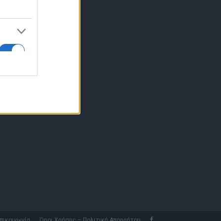
10 77.12.400
fo@fleetnews.gr
αυτότητα
πικοινωνία
Όροι Χρήσης – Πολιτική Απορρήτου