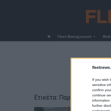
Fleet Management
Mobi
fleetnews.
If you wish 
sensitive in
confirm you
continue se
Ετικέτα: Παρατηρητήριο Ο
information 
further disc
participants