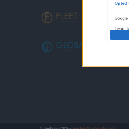
Opted 
Google 
I want t
web or d
I want t
purpose
I want 
I want t
web or d
I want t
or app.
I want t
I want t
© FleetNews 2026 -
Direction Business Network