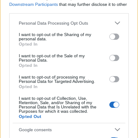
Downstream Participants
that may further disclose it to other
third parties.
Please note that this website/app uses one or more Google
Personal Data Processing Opt Outs
services and may gather and store information including but
not limited to your visit or usage behaviour. You may click to
I want to opt-out of the Sharing of my
personal data.
grant or deny consent to Google and its third-party tags to
Opted In
use your data for below specified purposes in below Google
consent section.
I want to opt-out of the Sale of my
Personal Data.
Opted In
I want to opt-out of processing my
Personal Data for Targeted Advertising.
Opted In
I want to opt-out of Collection, Use,
Retention, Sale, and/or Sharing of my
Personal Data that Is Unrelated with the
Purposes for which it was collected.
Opted Out
Google consents