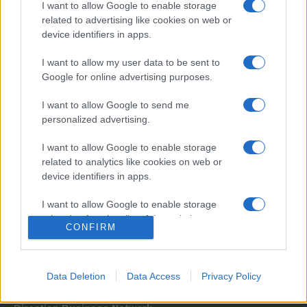
I want to allow Google to enable storage
related to advertising like cookies on web or
device identifiers in apps.
I want to allow my user data to be sent to
Google for online advertising purposes.
I want to allow Google to send me
Σχετικά με μας
personalized advertising.
I want to allow Google to enable storage
Εξειδικευμένο portal που ενημερώνει για τις τελευταίες τάσεις και
related to analytics like cookies on web or
εξελίξεις σε θέματα διαχείρισης εταιρικών στόλων και mobility σε
device identifiers in apps.
ελληνικό και διεθνές επίπεδο.
I want to allow Google to enable storage
related to functionality of the website or app.
CONFIRM
I want to allow Google to enable storage
related to personalization.
Data Deletion
Data Access
Privacy Policy
I want to allow Google to enable storage
related to security, including authentication