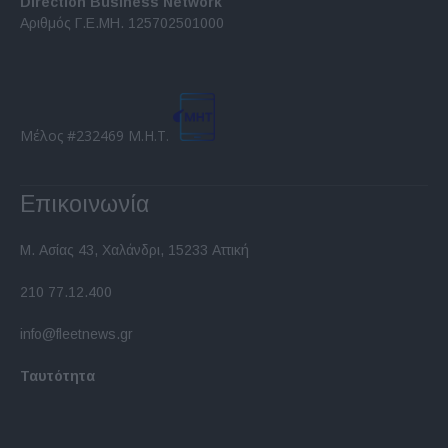
Direction Business Network
functionality and fraud prevention, and other
Αριθμός Γ.Ε.ΜΗ. 125702501000
user protection.
Μέλος #232469 Μ.Η.Τ.
Επικοινωνία
Μ. Ασίας 43, Χαλάνδρι, 15233 Αττική
210 77.12.400
info@fleetnews.gr
Ταυτότητα