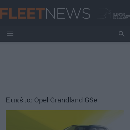
FleetNews
Ετικέτα: Opel Grandland GSe