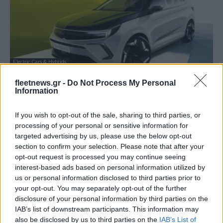
Electric Cars & Hybrids
Νέο Opel Grandland GSe, SUV υψηλών
fleetnews.gr -
Do Not Process My Personal
επιδόσεων
Information
31/10/2022
If you wish to opt-out of the sale, sharing to third parties, or
processing of your personal or sensitive information for
targeted advertising by us, please use the below opt-out
section to confirm your selection. Please note that after your
opt-out request is processed you may continue seeing
interest-based ads based on personal information utilized by
us or personal information disclosed to third parties prior to
your opt-out. You may separately opt-out of the further
disclosure of your personal information by third parties on the
IAB’s list of downstream participants. This information may
also be disclosed by us to third parties on the
IAB’s List of