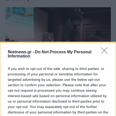
fleetnews.gr -
Do Not Process My Personal
Information
Taxation & Legislation
Επιταχύνεται το πλαίσιο για την
If you wish to opt-out of the sale, sharing to third parties, or
εκπαίδευση τεχνιτών ηλεκτροκίνησης
processing of your personal or sensitive information for
11/09/2022
targeted advertising by us, please use the below opt-out
section to confirm your selection. Please note that after your
opt-out request is processed you may continue seeing
interest-based ads based on personal information utilized by
us or personal information disclosed to third parties prior to
your opt-out. You may separately opt-out of the further
disclosure of your personal information by third parties on the