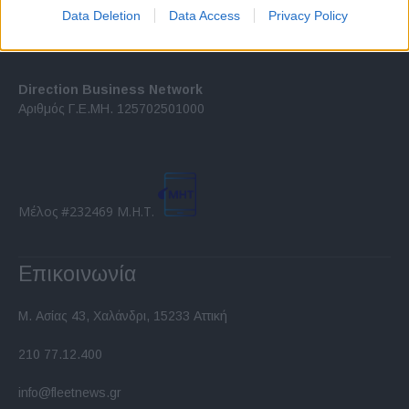
I want to allow Google to enable storage
Data Deletion
Data Access
Privacy Policy
related to security, including authentication
functionality and fraud prevention, and other
user protection.
Direction Business Network
Αριθμός Γ.Ε.ΜΗ. 125702501000
Μέλος #232469 Μ.Η.Τ.
Επικοινωνία
Μ. Ασίας 43, Χαλάνδρι, 15233 Αττική
210 77.12.400
info@fleetnews.gr