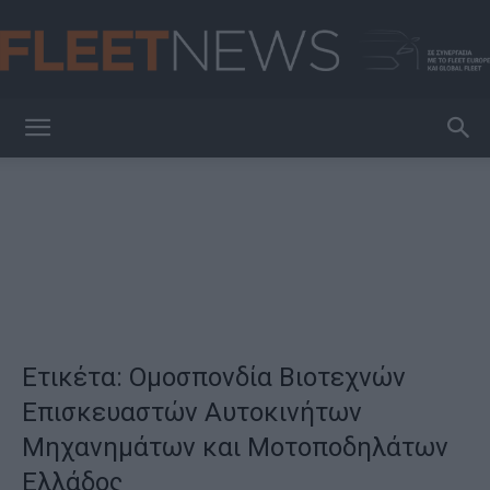
FleetNews
Ετικέτα: Ομοσπονδία Βιοτεχνών
Επισκευαστών Αυτοκινήτων
Μηχανημάτων και Μοτοποδηλάτων
Ελλάδος