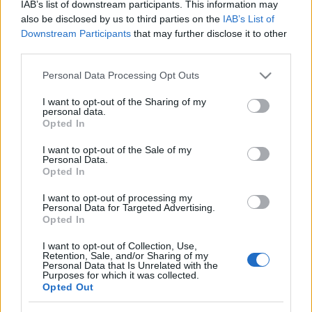
IAB’s list of downstream participants. This information may
also be disclosed by us to third parties on the
IAB’s List of
Downstream Participants
that may further disclose it to other
third parties.
Please note that this website/app uses one or more Google
Personal Data Processing Opt Outs
services and may gather and store information including but
not limited to your visit or usage behaviour. You may click to
I want to opt-out of the Sharing of my
personal data.
grant or deny consent to Google and its third-party tags to
Opted In
use your data for below specified purposes in below Google
consent section.
I want to opt-out of the Sale of my
Personal Data.
Opted In
I want to opt-out of processing my
Personal Data for Targeted Advertising.
Opted In
I want to opt-out of Collection, Use,
Retention, Sale, and/or Sharing of my
Personal Data that Is Unrelated with the
Purposes for which it was collected.
Opted Out