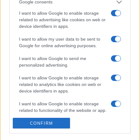
Google consents
I want to allow Google to enable storage
related to advertising like cookies on web or
device identifiers in apps.
I want to allow my user data to be sent to
Google for online advertising purposes.
I want to allow Google to send me
personalized advertising.
I want to allow Google to enable storage
Σχετικά με μας
related to analytics like cookies on web or
device identifiers in apps.
Εξειδικευμένο portal που ενημερώνει για τις τελευταίες τάσεις και
I want to allow Google to enable storage
εξελίξεις σε θέματα διαχείρισης εταιρικών στόλων και mobility σε
related to functionality of the website or app.
ελληνικό και διεθνές επίπεδο.
I want to allow Google to enable storage
CONFIRM
related to personalization.