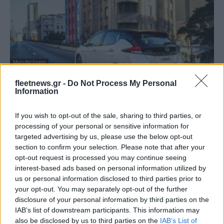
Manufacturers
Vehicle to grid από τη Nissan και τον ΟΗΕ
fleetnews.gr -
Do Not Process My Personal
στην Αφρική
Information
19/10/2019
If you wish to opt-out of the sale, sharing to third parties, or
processing of your personal or sensitive information for
targeted advertising by us, please use the below opt-out
section to confirm your selection. Please note that after your
opt-out request is processed you may continue seeing
interest-based ads based on personal information utilized by
us or personal information disclosed to third parties prior to
your opt-out. You may separately opt-out of the further
disclosure of your personal information by third parties on the
IAB’s list of downstream participants. This information may
also be disclosed by us to third parties on the
IAB’s List of