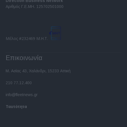
Direction Business Network
functionality and fraud prevention, and other
Αριθμός Γ.Ε.ΜΗ. 125702501000
user protection.
Μέλος #232469 Μ.Η.Τ.
Επικοινωνία
Μ. Ασίας 43, Χαλάνδρι, 15233 Αττική
210 77.12.400
info@fleetnews.gr
Ταυτότητα