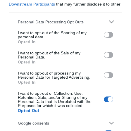
Downstream Participants
that may further disclose it to other
third parties.
Please note that this website/app uses one or more Google
Personal Data Processing Opt Outs
services and may gather and store information including but
not limited to your visit or usage behaviour. You may click to
I want to opt-out of the Sharing of my
personal data.
grant or deny consent to Google and its third-party tags to
Opted In
use your data for below specified purposes in below Google
consent section.
I want to opt-out of the Sale of my
Personal Data.
Opted In
I want to opt-out of processing my
Personal Data for Targeted Advertising.
Opted In
I want to opt-out of Collection, Use,
Retention, Sale, and/or Sharing of my
Personal Data that Is Unrelated with the
Purposes for which it was collected.
Opted Out
Google consents