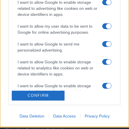
I want to allow Google to enable storage
related to advertising like cookies on web or
device identifiers in apps.
I want to allow my user data to be sent to
Google for online advertising purposes.
I want to allow Google to send me
Σχετικά με μας
personalized advertising.
I want to allow Google to enable storage
Εξειδικευμένο portal που ενημερώνει για τις τελευταίες τάσεις και
related to analytics like cookies on web or
εξελίξεις σε θέματα διαχείρισης εταιρικών στόλων και mobility σε
device identifiers in apps.
ελληνικό και διεθνές επίπεδο.
I want to allow Google to enable storage
related to functionality of the website or app.
CONFIRM
I want to allow Google to enable storage
related to personalization.
Data Deletion
Data Access
Privacy Policy
I want to allow Google to enable storage
related to security, including authentication