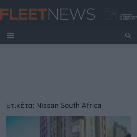
FleetNews
Ετικέτα: Nissan South Africa