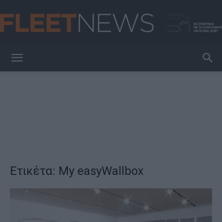
FleetNews
Ετικέτα: My easyWallbox