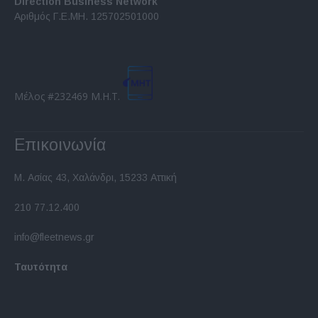
Direction Business Network
functionality and fraud prevention, and other
Αριθμός Γ.Ε.ΜΗ. 125702501000
user protection.
Μέλος #232469 Μ.Η.Τ.
Επικοινωνία
Μ. Ασίας 43, Χαλάνδρι, 15233 Αττική
210 77.12.400
info@fleetnews.gr
Ταυτότητα