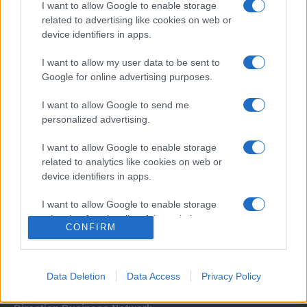
I want to allow Google to enable storage
related to advertising like cookies on web or
device identifiers in apps.
I want to allow my user data to be sent to
Google for online advertising purposes.
I want to allow Google to send me
Σχετικά με μας
personalized advertising.
I want to allow Google to enable storage
Εξειδικευμένο portal που ενημερώνει για τις τελευταίες τάσεις και
related to analytics like cookies on web or
εξελίξεις σε θέματα διαχείρισης εταιρικών στόλων και mobility σε
device identifiers in apps.
ελληνικό και διεθνές επίπεδο.
I want to allow Google to enable storage
related to functionality of the website or app.
CONFIRM
I want to allow Google to enable storage
related to personalization.
Data Deletion
Data Access
Privacy Policy
I want to allow Google to enable storage
related to security, including authentication