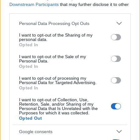
Downstream Participants
that may further disclose it to other
third parties.
Please note that this website/app uses one or more Google
Personal Data Processing Opt Outs
services and may gather and store information including but
not limited to your visit or usage behaviour. You may click to
I want to opt-out of the Sharing of my
personal data.
grant or deny consent to Google and its third-party tags to
Opted In
use your data for below specified purposes in below Google
consent section.
I want to opt-out of the Sale of my
Personal Data.
Opted In
I want to opt-out of processing my
Personal Data for Targeted Advertising.
Opted In
I want to opt-out of Collection, Use,
Retention, Sale, and/or Sharing of my
Personal Data that Is Unrelated with the
Purposes for which it was collected.
Opted Out
Google consents