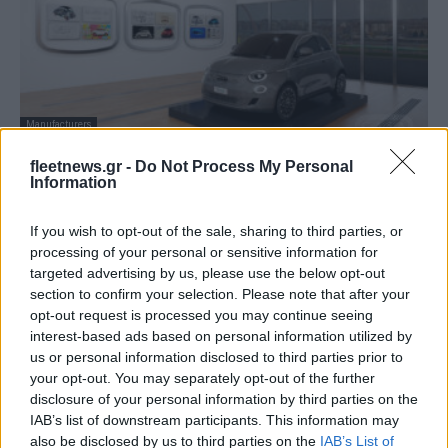
Manufacturers
Στα γενέθλια του Fiat 500 εγκαινιάστηκε το
fleetnews.gr -
Do Not Process My Personal
Virtual Casa 500
Information
07/07/2020
If you wish to opt-out of the sale, sharing to third parties, or
processing of your personal or sensitive information for
targeted advertising by us, please use the below opt-out
section to confirm your selection. Please note that after your
opt-out request is processed you may continue seeing
interest-based ads based on personal information utilized by
us or personal information disclosed to third parties prior to
your opt-out. You may separately opt-out of the further
disclosure of your personal information by third parties on the
IAB’s list of downstream participants. This information may
also be disclosed by us to third parties on the
IAB’s List of