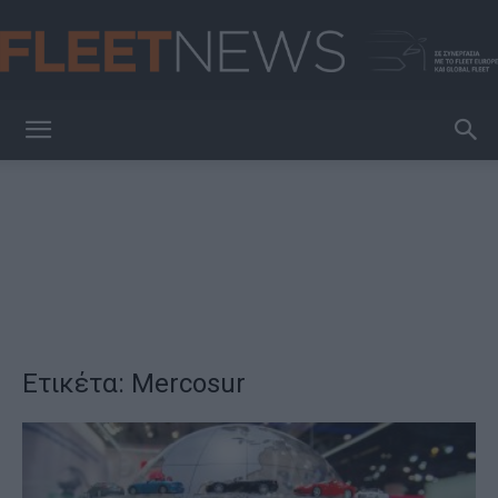
FleetNews
Ετικέτα: Mercosur