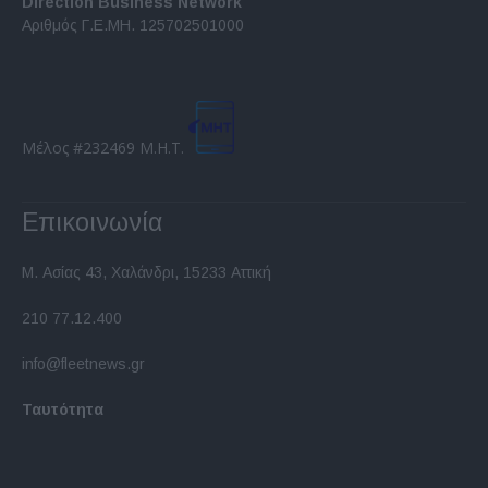
Direction Business Network
functionality and fraud prevention, and other
Αριθμός Γ.Ε.ΜΗ. 125702501000
user protection.
Μέλος #232469 Μ.Η.Τ.
Επικοινωνία
Μ. Ασίας 43, Χαλάνδρι, 15233 Αττική
210 77.12.400
info@fleetnews.gr
Ταυτότητα