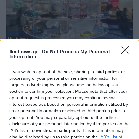
Manufacturers
Θετικοί οι κατασκευαστές για την εμπορική
fleetnews.gr -
Do Not Process My Personal
συμφωνία ΕΕ-Mercosur
Information
12/12/2024
If you wish to opt-out of the sale, sharing to third parties, or
processing of your personal or sensitive information for
targeted advertising by us, please use the below opt-out
section to confirm your selection. Please note that after your
opt-out request is processed you may continue seeing
interest-based ads based on personal information utilized by
us or personal information disclosed to third parties prior to
your opt-out. You may separately opt-out of the further
disclosure of your personal information by third parties on the
IAB’s list of downstream participants. This information may
also be disclosed by us to third parties on the
IAB’s List of