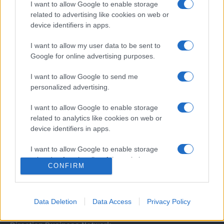
I want to allow Google to enable storage
related to advertising like cookies on web or
device identifiers in apps.
I want to allow my user data to be sent to
Google for online advertising purposes.
I want to allow Google to send me
Σχετικά με μας
personalized advertising.
I want to allow Google to enable storage
Εξειδικευμένο portal που ενημερώνει για τις τελευταίες τάσεις και
related to analytics like cookies on web or
εξελίξεις σε θέματα διαχείρισης εταιρικών στόλων και mobility σε
device identifiers in apps.
ελληνικό και διεθνές επίπεδο.
I want to allow Google to enable storage
related to functionality of the website or app.
CONFIRM
I want to allow Google to enable storage
related to personalization.
Data Deletion
Data Access
Privacy Policy
I want to allow Google to enable storage
related to security, including authentication