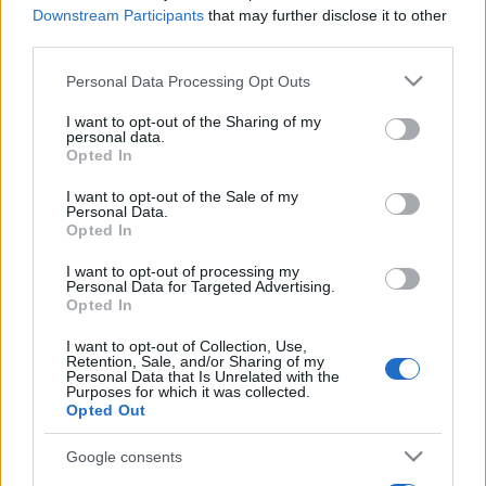
Downstream Participants
that may further disclose it to other
third parties.
Please note that this website/app uses one or more Google
Personal Data Processing Opt Outs
services and may gather and store information including but
not limited to your visit or usage behaviour. You may click to
I want to opt-out of the Sharing of my
personal data.
grant or deny consent to Google and its third-party tags to
Opted In
use your data for below specified purposes in below Google
consent section.
I want to opt-out of the Sale of my
Personal Data.
Opted In
I want to opt-out of processing my
Personal Data for Targeted Advertising.
Opted In
I want to opt-out of Collection, Use,
Retention, Sale, and/or Sharing of my
Personal Data that Is Unrelated with the
Purposes for which it was collected.
Opted Out
Google consents