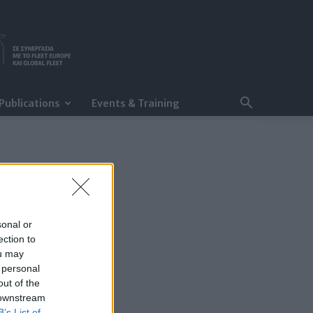
Publications
Events & Training
sonal or
ection to
ou may
 personal
out of the
 downstream
B’s List of