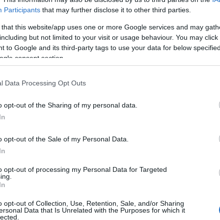
Participants
that may further disclose it to other third parties.
 that this website/app uses one or more Google services and may gath
including but not limited to your visit or usage behaviour. You may click 
 to Google and its third-party tags to use your data for below specifi
ogle consent section.
y
l Data Processing Opt Outs
o opt-out of the Sharing of my personal data.
In
o opt-out of the Sale of my Personal Data.
In
to opt-out of processing my Personal Data for Targeted
ing.
Σχετικά με μας
Ε
In
o opt-out of Collection, Use, Retention, Sale, and/or Sharing
Εξειδικευμένο portal που ενημερώνει για τις
Μ.
ersonal Data that Is Unrelated with the Purposes for which it
lected.
τελευταίες τάσεις και εξελίξεις σε θέματα διαχείρισης