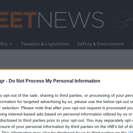
lity
Taxation & Legislation
Safety & Environment
FleetNews
gr -
Do Not Process My Personal Information
to opt-out of the sale, sharing to third parties, or processing of your per
formation for targeted advertising by us, please use the below opt-out s
r selection. Please note that after your opt-out request is processed y
eing interest-based ads based on personal information utilized by us or
a»
disclosed to third parties prior to your opt-out. You may separately opt-
losure of your personal information by third parties on the IAB’s list of
. This information may also be disclosed by us to third parties on the
IA