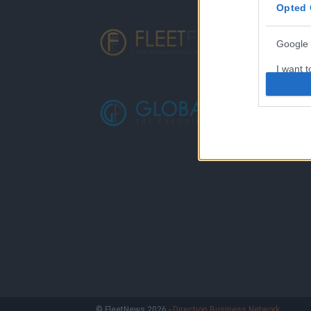
Opted 
Google 
I want t
web or d
I want t
purpose
I want 
I want t
web or d
I want t
or app.
I want t
I want t
© FleetNews 2026 -
Direction Business Network