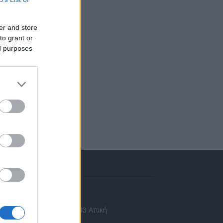
er and store
to grant or
ed purposes
πικοινωνία
 Ασίας 43, Χαλάνδρι, 15233 Αττική