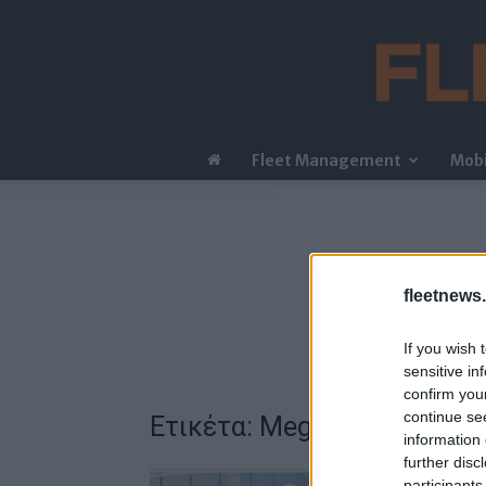
Fleet Management
Mobi
fleetnews.
If you wish 
sensitive in
confirm you
continue se
Ετικέτα: Megafactory «Delt
information 
further disc
participants