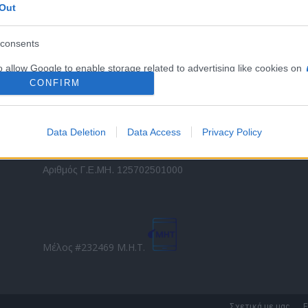
Out
εταιρικών στόλων και mobility σε ελληνικό και
2
διεθνές επίπεδο.
in
consents
o allow Google to enable storage related to advertising like cookies on
Τ
evice identifiers in apps.
CONFIRM
o allow my user data to be sent to Google for online advertising
s.
Data Deletion
Data Access
Privacy Policy
to allow Google to send me personalized advertising.
Direction Business Network
Αριθμός Γ.Ε.ΜΗ. 125702501000
o allow Google to enable storage related to analytics like cookies on
evice identifiers in apps.
o allow Google to enable storage related to functionality of the website
Μέλος #232469 Μ.Η.Τ.
o allow Google to enable storage related to personalization.
o allow Google to enable storage related to security, including
Σχετικά με μας
Ε