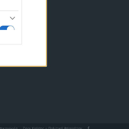
10 77.12.400
fo@fleetnews.gr
αυτότητα
πικοινωνία
Όροι Χρήσης – Πολιτική Απορρήτου