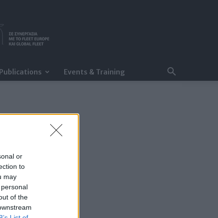
Publications
Events & Training
sonal or
ection to
ou may
 personal
out of the
 downstream
B’s List of