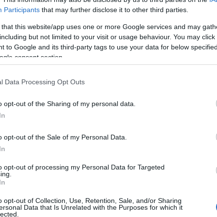
Participants
that may further disclose it to other third parties.
 that this website/app uses one or more Google services and may gath
including but not limited to your visit or usage behaviour. You may click 
 to Google and its third-party tags to use your data for below specifi
ogle consent section.
l Data Processing Opt Outs
o opt-out of the Sharing of my personal data.
In
o opt-out of the Sale of my Personal Data.
In
to opt-out of processing my Personal Data for Targeted
ing.
Σχετικά με μας
Ε
In
o opt-out of Collection, Use, Retention, Sale, and/or Sharing
Εξειδικευμένο portal που ενημερώνει για τις
Μ.
ersonal Data that Is Unrelated with the Purposes for which it
lected.
τελευταίες τάσεις και εξελίξεις σε θέματα διαχείρισης