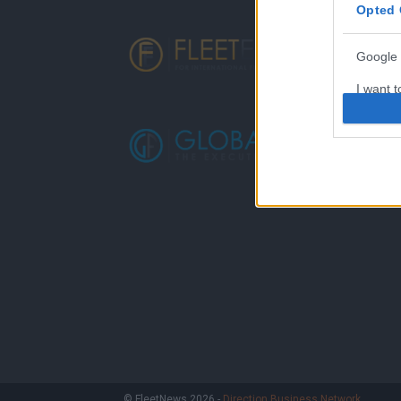
Opted 
Google 
I want t
web or d
I want t
purpose
I want 
I want t
web or d
I want t
or app.
I want t
I want t
© FleetNews 2026 -
Direction Business Network