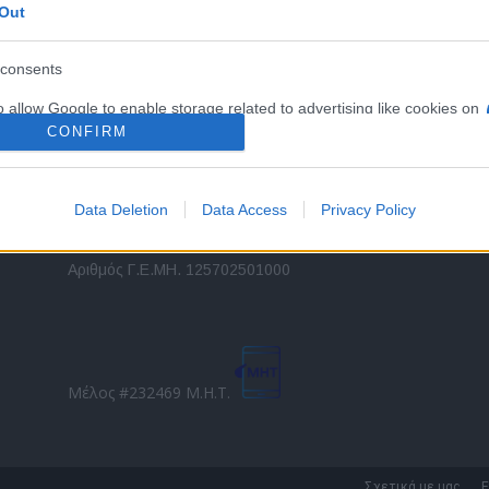
Out
εταιρικών στόλων και mobility σε ελληνικό και
2
διεθνές επίπεδο.
in
consents
o allow Google to enable storage related to advertising like cookies on
Τ
evice identifiers in apps.
CONFIRM
o allow my user data to be sent to Google for online advertising
s.
Data Deletion
Data Access
Privacy Policy
to allow Google to send me personalized advertising.
Direction Business Network
Αριθμός Γ.Ε.ΜΗ. 125702501000
o allow Google to enable storage related to analytics like cookies on
evice identifiers in apps.
o allow Google to enable storage related to functionality of the website
Μέλος #232469 Μ.Η.Τ.
o allow Google to enable storage related to personalization.
o allow Google to enable storage related to security, including
Σχετικά με μας
Ε