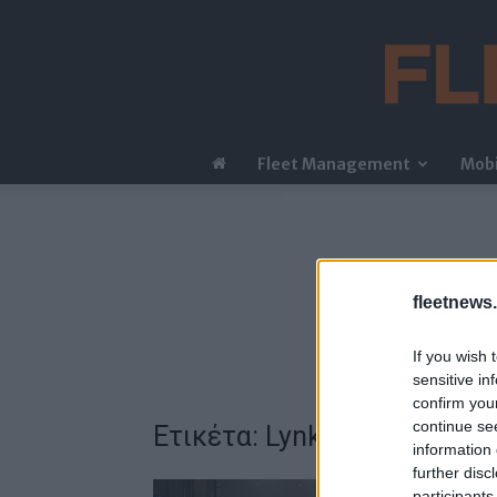
Fleet Management
Mobi
fleetnews.
If you wish 
sensitive in
confirm you
continue se
Ετικέτα: Lynk & Co 02
information 
further disc
participants