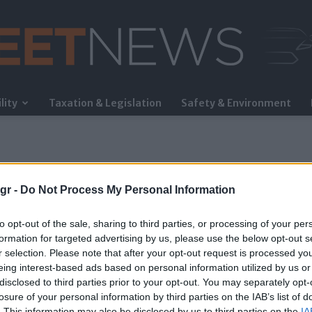
lity
Taxation & Legislation
Safety & Environment
FleetNews
gr -
Do Not Process My Personal Information
to opt-out of the sale, sharing to third parties, or processing of your per
formation for targeted advertising by us, please use the below opt-out s
r selection. Please note that after your opt-out request is processed y
eing interest-based ads based on personal information utilized by us or
disclosed to third parties prior to your opt-out. You may separately opt-
losure of your personal information by third parties on the IAB’s list of
. This information may also be disclosed by us to third parties on the
IA