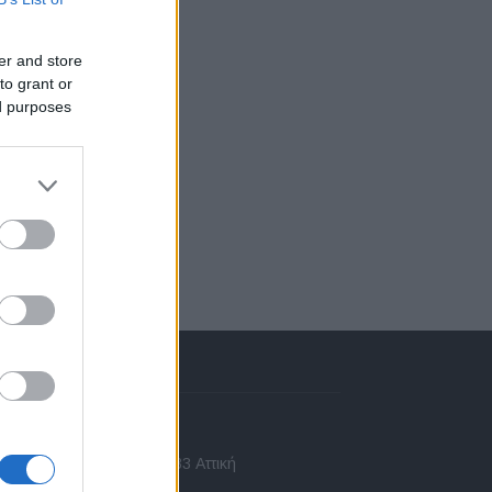
er and store
to grant or
ed purposes
πικοινωνία
 Ασίας 43, Χαλάνδρι, 15233 Αττική