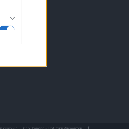
10 77.12.400
fo@fleetnews.gr
αυτότητα
πικοινωνία
Όροι Χρήσης – Πολιτική Απορρήτου