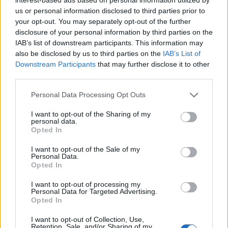
us or personal information disclosed to third parties prior to
Έκκληση εταιρειών προς την ΕΕ για
your opt-out. You may separately opt-out of the further
τερματισμό πώλησης ICE
disclosure of your personal information by third parties on the
05/05/2021
IAB’s list of downstream participants. This information may
also be disclosed by us to third parties on the
IAB’s List of
Downstream Participants
that may further disclose it to other
third parties.
Please note that this website/app uses one or more Google
Personal Data Processing Opt Outs
services and may gather and store information including but
not limited to your visit or usage behaviour. You may click to
I want to opt-out of the Sharing of my
personal data.
grant or deny consent to Google and its third-party tags to
Opted In
use your data for below specified purposes in below Google
consent section.
I want to opt-out of the Sale of my
Personal Data.
Opted In
I want to opt-out of processing my
Personal Data for Targeted Advertising.
Opted In
I want to opt-out of Collection, Use,
Retention, Sale, and/or Sharing of my