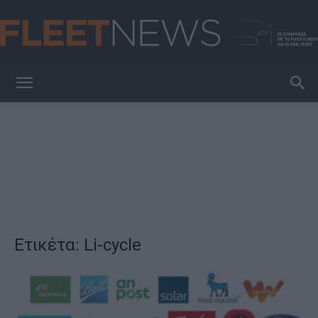
FleetNews
Ετικέτα: Li-cycle