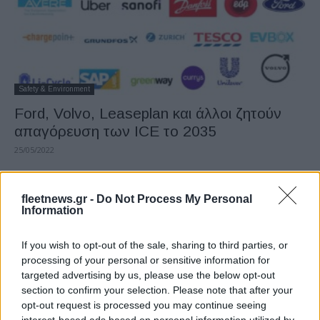
Safety & Environment
Ford, Volvo, Leaseplan και άλλοι ζητούν
απαγόρευση των ICE το 2035
25/05/2022
fleetnews.gr -
Do Not Process My Personal
Information
If you wish to opt-out of the sale, sharing to third parties, or
processing of your personal or sensitive information for
targeted advertising by us, please use the below opt-out
section to confirm your selection. Please note that after your
opt-out request is processed you may continue seeing
Safety & Environment
interest-based ads based on personal information utilized by