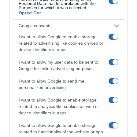
Personal Data that Is Unrelated with the
Purposes for which it was collected.
Opted Out
Google consents
I want to allow Google to enable storage
related to advertising like cookies on web or
device identifiers in apps.
I want to allow my user data to be sent to
Google for online advertising purposes.
I want to allow Google to send me
personalized advertising.
I want to allow Google to enable storage
related to analytics like cookies on web or
device identifiers in apps.
I want to allow Google to enable storage
related to functionality of the website or app.