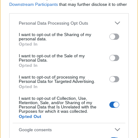
Downstream Participants
that may further disclose it to other
third parties.
Please note that this website/app uses one or more Google
Personal Data Processing Opt Outs
services and may gather and store information including but
not limited to your visit or usage behaviour. You may click to
I want to opt-out of the Sharing of my
personal data.
grant or deny consent to Google and its third-party tags to
Opted In
use your data for below specified purposes in below Google
consent section.
I want to opt-out of the Sale of my
Personal Data.
Opted In
I want to opt-out of processing my
Personal Data for Targeted Advertising.
Opted In
I want to opt-out of Collection, Use,
Retention, Sale, and/or Sharing of my
Personal Data that Is Unrelated with the
Purposes for which it was collected.
Opted Out
Google consents