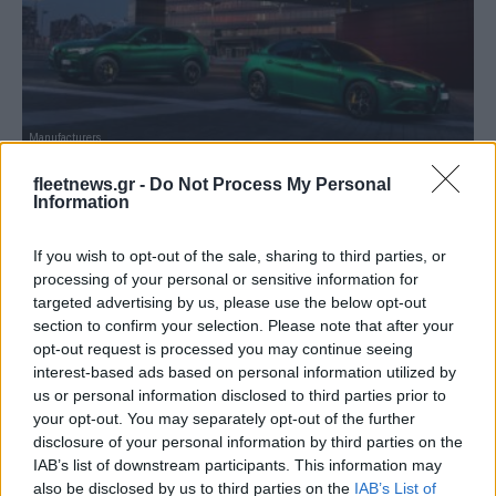
Manufacturers
Οι Giulia και Stelvio Quadrifoglio MY20
fleetnews.gr -
Do Not Process My Personal
παρουσιάζονται
Information
08/05/2020
If you wish to opt-out of the sale, sharing to third parties, or
processing of your personal or sensitive information for
targeted advertising by us, please use the below opt-out
section to confirm your selection. Please note that after your
opt-out request is processed you may continue seeing
interest-based ads based on personal information utilized by
us or personal information disclosed to third parties prior to
your opt-out. You may separately opt-out of the further
disclosure of your personal information by third parties on the
IAB’s list of downstream participants. This information may
also be disclosed by us to third parties on the
IAB’s List of