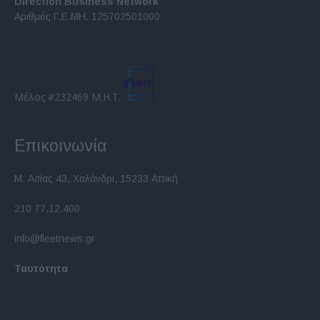
Direction Business Network
functionality and fraud prevention, and other
Αριθμός Γ.Ε.ΜΗ. 125702501000
user protection.
Μέλος #232469 Μ.Η.Τ.
Επικοινωνία
Μ. Ασίας 43, Χαλάνδρι, 15233 Αττική
210 77.12.400
info@fleetnews.gr
Ταυτότητα