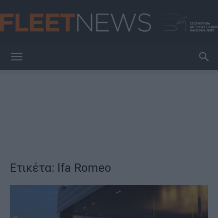
FleetNews
Ετικέτα: lfa Romeo