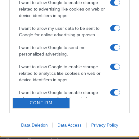
I want to allow Google to enable storage
related to advertising like cookies on web or
device identifiers in apps.
I want to allow my user data to be sent to
Google for online advertising purposes.
I want to allow Google to send me
Σχετικά με μας
personalized advertising.
I want to allow Google to enable storage
Εξειδικευμένο portal που ενημερώνει για τις τελευταίες τάσεις και
related to analytics like cookies on web or
εξελίξεις σε θέματα διαχείρισης εταιρικών στόλων και mobility σε
device identifiers in apps.
ελληνικό και διεθνές επίπεδο.
I want to allow Google to enable storage
related to functionality of the website or app.
CONFIRM
I want to allow Google to enable storage
related to personalization.
Data Deletion
Data Access
Privacy Policy
I want to allow Google to enable storage
related to security, including authentication