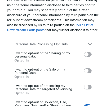
us or personal information disclosed to third parties prior to
JAECOO 7 SHS: 5 αστέρια στο Euro
your opt-out. You may separately opt-out of the further
NCAP
disclosure of your personal information by third parties on the
20/04/2025
IAB’s list of downstream participants. This information may
also be disclosed by us to third parties on the
IAB’s List of
Downstream Participants
that may further disclose it to other
third parties.
Please note that this website/app uses one or more Google
Personal Data Processing Opt Outs
services and may gather and store information including but
not limited to your visit or usage behaviour. You may click to
I want to opt-out of the Sharing of my
personal data.
grant or deny consent to Google and its third-party tags to
Opted In
use your data for below specified purposes in below Google
consent section.
I want to opt-out of the Sale of my
Personal Data.
Opted In
I want to opt-out of processing my
Personal Data for Targeted Advertising.
Opted In
I want to opt-out of Collection, Use,
Retention, Sale, and/or Sharing of my