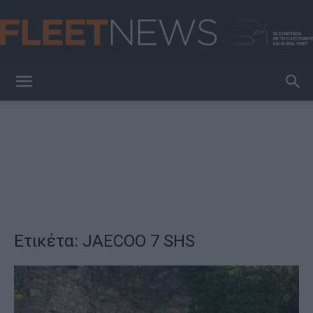
FleetNews
Ετικέτα: JAECOO 7 SHS