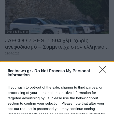
Events & Training
JAECOO 7 SHS: 1.504 χλμ. χωρίς
ανεφοδιασμό – Συμμετείχε στον ελληνικό...
21/07/2025
fleetnews.gr -
Do Not Process My Personal
Information
If you wish to opt-out of the sale, sharing to third parties, or
processing of your personal or sensitive information for
targeted advertising by us, please use the below opt-out
section to confirm your selection. Please note that after your
opt-out request is processed you may continue seeing
Safety & Environment
interest-based ads based on personal information utilized by