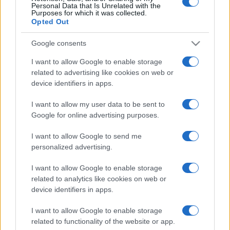
Personal Data that Is Unrelated with the
Purposes for which it was collected.
Opted Out
Google consents
I want to allow Google to enable storage
related to advertising like cookies on web or
device identifiers in apps.
I want to allow my user data to be sent to
Google for online advertising purposes.
I want to allow Google to send me
personalized advertising.
I want to allow Google to enable storage
related to analytics like cookies on web or
device identifiers in apps.
I want to allow Google to enable storage
related to functionality of the website or app.