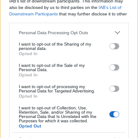
IAB’s list of downstream participants. This information may
also be disclosed by us to third parties on the
IAB’s List of
Downstream Participants
that may further disclose it to other
third parties.
Please note that this website/app uses one or more Google
Personal Data Processing Opt Outs
services and may gather and store information including but
not limited to your visit or usage behaviour. You may click to
I want to opt-out of the Sharing of my
personal data.
grant or deny consent to Google and its third-party tags to
Opted In
use your data for below specified purposes in below Google
consent section.
I want to opt-out of the Sale of my
Personal Data.
Opted In
I want to opt-out of processing my
Personal Data for Targeted Advertising.
Opted In
I want to opt-out of Collection, Use,
Retention, Sale, and/or Sharing of my
Personal Data that Is Unrelated with the
Purposes for which it was collected.
Opted Out