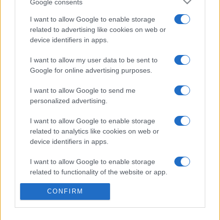
Google consents
I want to allow Google to enable storage
related to advertising like cookies on web or
device identifiers in apps.
I want to allow my user data to be sent to
Google for online advertising purposes.
I want to allow Google to send me
personalized advertising.
I want to allow Google to enable storage
Σχετικά με μας
related to analytics like cookies on web or
device identifiers in apps.
Εξειδικευμένο portal που ενημερώνει για τις τελευταίες τάσεις και
εξελίξεις σε θέματα διαχείρισης εταιρικών στόλων και mobility σε
I want to allow Google to enable storage
ελληνικό και διεθνές επίπεδο.
related to functionality of the website or app.
CONFIRM
I want to allow Google to enable storage
related to personalization.