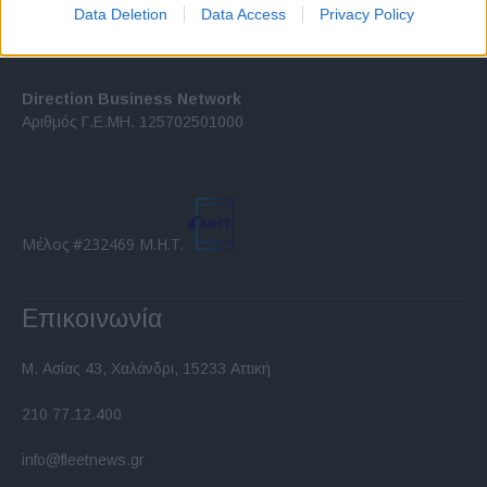
I want to allow Google to enable storage
Data Deletion
Data Access
Privacy Policy
related to security, including authentication
functionality and fraud prevention, and other
user protection.
Direction Business Network
Αριθμός Γ.Ε.ΜΗ. 125702501000
Μέλος #232469 Μ.Η.Τ.
Επικοινωνία
Μ. Ασίας 43, Χαλάνδρι, 15233 Αττική
210 77.12.400
info@fleetnews.gr