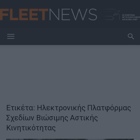
FleetNews
Ετικέτα: Ηλεκτρονικής Πλατφόρμας
Σχεδίων Βιώσιμης Αστικής
Κινητικότητας