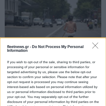
Mobility
fleetnews.gr -
Do Not Process My Personal
Information
Υπουργείο Υποδομών & Μεταφορών: Σε
λειτουργία η Ηλ. Πλατφόρμα Σχεδίων
If you wish to opt-out of the sale, sharing to third parties, or
Βιώσιμης...
processing of your personal or sensitive information for
10/02/2025
targeted advertising by us, please use the below opt-out
section to confirm your selection. Please note that after your
opt-out request is processed you may continue seeing
interest-based ads based on personal information utilized by
us or personal information disclosed to third parties prior to
your opt-out. You may separately opt-out of the further
disclosure of your personal information by third parties on the