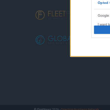
Opted 
Google 
I want t
web or d
I want t
purpose
I want 
I want t
web or d
I want t
or app.
I want t
I want t
© FleetNews 2026 -
Direction Business Network