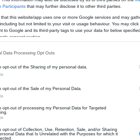
Participants
that may further disclose it to other third parties.
 that this website/app uses one or more Google services and may gath
including but not limited to your visit or usage behaviour. You may click 
 to Google and its third-party tags to use your data for below specifi
ogle consent section.
l Data Processing Opt Outs
o opt-out of the Sharing of my personal data.
In
o opt-out of the Sale of my Personal Data.
In
to opt-out of processing my Personal Data for Targeted
ing.
Σχετικά με μας
Ε
In
o opt-out of Collection, Use, Retention, Sale, and/or Sharing
Εξειδικευμένο portal που ενημερώνει για τις
Μ.
ersonal Data that Is Unrelated with the Purposes for which it
lected.
τελευταίες τάσεις και εξελίξεις σε θέματα διαχείρισης