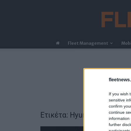
Fleet Management
Mobi
fleetnews.
If you wish 
sensitive in
confirm you
continue se
Ετικέτα: Hyundai X BTS Go
information 
further disc
participants