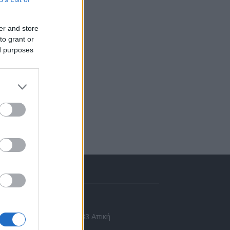
er and store
to grant or
ed purposes
πικοινωνία
 Ασίας 43, Χαλάνδρι, 15233 Αττική