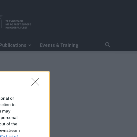
Publications
Events & Training
sonal or
ection to
ou may
 personal
out of the
 downstream
B’s List of