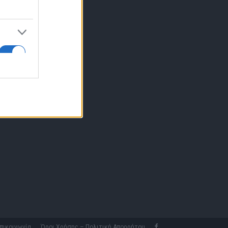
10 77.12.400
fo@fleetnews.gr
αυτότητα
πικοινωνία
Όροι Χρήσης – Πολιτική Απορρήτου