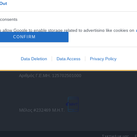
Out
εταιρικών στόλων και mobility σε ελληνικό και
2
διεθνές επίπεδο.
in
consents
o allow Google to enable storage related to advertising like cookies on
Τ
evice identifiers in apps.
CONFIRM
o allow my user data to be sent to Google for online advertising
s.
Data Deletion
Data Access
Privacy Policy
to allow Google to send me personalized advertising.
Direction Business Network
Αριθμός Γ.Ε.ΜΗ. 125702501000
o allow Google to enable storage related to analytics like cookies on
evice identifiers in apps.
o allow Google to enable storage related to functionality of the website
Μέλος #232469 Μ.Η.Τ.
o allow Google to enable storage related to personalization.
o allow Google to enable storage related to security, including
Σχετικά με μας
Ε