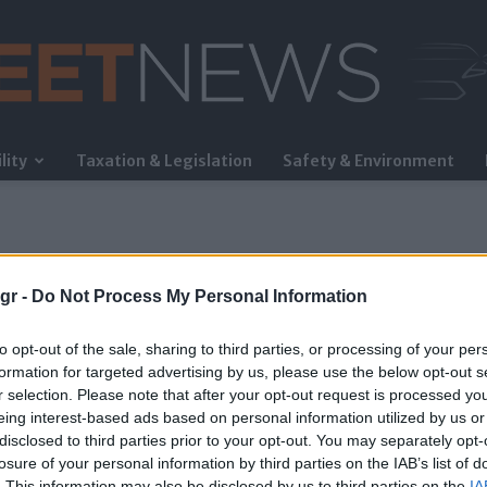
lity
Taxation & Legislation
Safety & Environment
FleetNews
gr -
Do Not Process My Personal Information
to opt-out of the sale, sharing to third parties, or processing of your per
formation for targeted advertising by us, please use the below opt-out s
r selection. Please note that after your opt-out request is processed y
eing interest-based ads based on personal information utilized by us or
ods
disclosed to third parties prior to your opt-out. You may separately opt-
losure of your personal information by third parties on the IAB’s list of
. This information may also be disclosed by us to third parties on the
IA