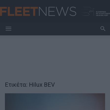
FleetNews
Ετικέτα: Hilux BEV