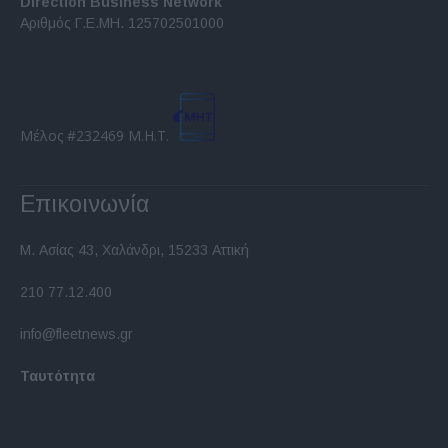
Direction Business Network
functionality and fraud prevention, and other
Αριθμός Γ.Ε.ΜΗ. 125702501000
user protection.
Μέλος #232469 Μ.Η.Τ.
Επικοινωνία
Μ. Ασίας 43, Χαλάνδρι, 15233 Αττική
210 77.12.400
info@fleetnews.gr
Ταυτότητα