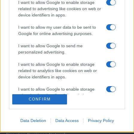
I want to allow Google to enable storage
related to advertising like cookies on web or
device identifiers in apps.
I want to allow my user data to be sent to
Google for online advertising purposes.
I want to allow Google to send me
Σχετικά με μας
personalized advertising.
I want to allow Google to enable storage
Εξειδικευμένο portal που ενημερώνει για τις τελευταίες τάσεις και
related to analytics like cookies on web or
εξελίξεις σε θέματα διαχείρισης εταιρικών στόλων και mobility σε
device identifiers in apps.
ελληνικό και διεθνές επίπεδο.
I want to allow Google to enable storage
related to functionality of the website or app.
CONFIRM
I want to allow Google to enable storage
related to personalization.
Data Deletion
Data Access
Privacy Policy
I want to allow Google to enable storage
related to security, including authentication