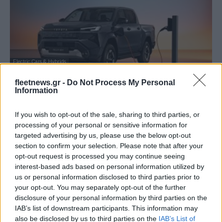
Electric Cars & Hybrids
Toyota: Το νέο Hilux είναι και EV! – Στην
fleetnews.gr -
Do Not Process My Personal
Ελλάδα Φθινόπωρο...
Information
13/11/2025
If you wish to opt-out of the sale, sharing to third parties, or
processing of your personal or sensitive information for
targeted advertising by us, please use the below opt-out
section to confirm your selection. Please note that after your
opt-out request is processed you may continue seeing
interest-based ads based on personal information utilized by
us or personal information disclosed to third parties prior to
your opt-out. You may separately opt-out of the further
disclosure of your personal information by third parties on the
IAB’s list of downstream participants. This information may
also be disclosed by us to third parties on the
IAB’s List of