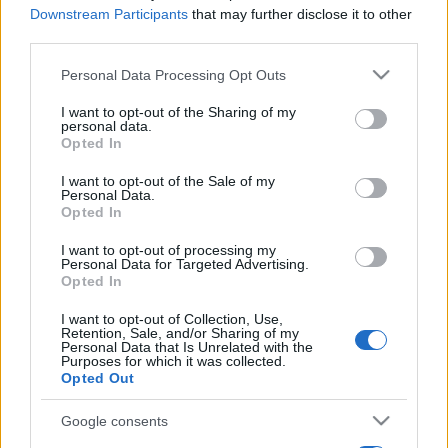
Downstream Participants
that may further disclose it to other
third parties.
Please note that this website/app uses one or more Google
Personal Data Processing Opt Outs
services and may gather and store information including but
not limited to your visit or usage behaviour. You may click to
I want to opt-out of the Sharing of my
personal data.
grant or deny consent to Google and its third-party tags to
Opted In
use your data for below specified purposes in below Google
consent section.
I want to opt-out of the Sale of my
Personal Data.
Opted In
I want to opt-out of processing my
Personal Data for Targeted Advertising.
Opted In
I want to opt-out of Collection, Use,
Retention, Sale, and/or Sharing of my
Personal Data that Is Unrelated with the
Purposes for which it was collected.
Opted Out
Google consents