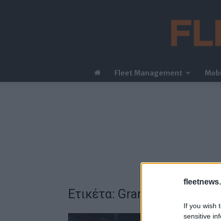
Fleet Management
Mobi
fleetnews.
Ετικέτα: Grand Prix
If you wish 
sensitive in