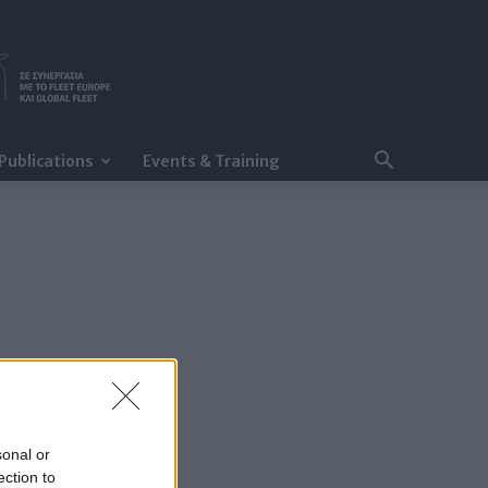
Publications
Events & Training
sonal or
ection to