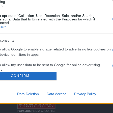
ing.
In
o opt-out of Collection, Use, Retention, Sale, and/or Sharing
ersonal Data that Is Unrelated with the Purposes for which it
lected.
Out
consents
o allow Google to enable storage related to advertising like cookies on
Σχετικά με μας
Ε
evice identifiers in apps.
Εξειδικευμένο portal που ενημερώνει για τις
Μ.
o allow my user data to be sent to Google for online advertising
τελευταίες τάσεις και εξελίξεις σε θέματα διαχείρισης
s.
εταιρικών στόλων και mobility σε ελληνικό και
2
CONFIRM
διεθνές επίπεδο.
to allow Google to send me personalized advertising.
in
o allow Google to enable storage related to analytics like cookies on
Data Deletion
Data Access
Privacy Policy
Τ
evice identifiers in apps.
o allow Google to enable storage related to functionality of the website