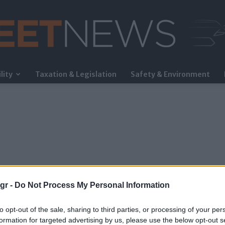
lity
Taxation & Legislation
Safety & Environment
FleetNews
gr -
Do Not Process My Personal Information
to opt-out of the sale, sharing to third parties, or processing of your per
formation for targeted advertising by us, please use the below opt-out s