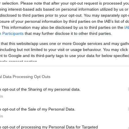
r selection. Please note that after your opt-out request is processed y
eing interest-based ads based on personal information utilized by us or
disclosed to third parties prior to your opt-out. You may separately opt-
losure of your personal information by third parties on the IAB’s list of
. This information may also be disclosed by us to third parties on the
IA
Participants
that may further disclose it to other third parties.
Manufacturers
 that this website/app uses one or more Google services and may gath
H Alfa Romeo Racing γιορτάζει
including but not limited to your visit or usage behaviour. You may click 
εντός έδρας
 to Google and its third-party tags to use your data for below specifi
ogle consent section.
04/09/2019
l Data Processing Opt Outs
o opt-out of the Sharing of my personal data.
In
o opt-out of the Sale of my Personal Data.
In
to opt-out of processing my Personal Data for Targeted