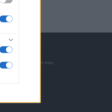
πικοινωνία
 Ασίας 43, Χαλάνδρι, 15233 Αττική
10 77.12.400
fo@fleetnews.gr
αυτότητα