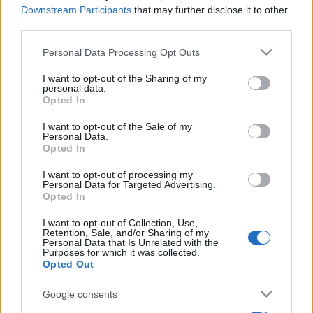
Downstream Participants
that may further disclose it to other
third parties.
Please note that this website/app uses one or more Google
Personal Data Processing Opt Outs
services and may gather and store information including but
not limited to your visit or usage behaviour. You may click to
I want to opt-out of the Sharing of my
personal data.
grant or deny consent to Google and its third-party tags to
Opted In
use your data for below specified purposes in below Google
consent section.
I want to opt-out of the Sale of my
Personal Data.
Opted In
I want to opt-out of processing my
Personal Data for Targeted Advertising.
Opted In
I want to opt-out of Collection, Use,
Retention, Sale, and/or Sharing of my
Personal Data that Is Unrelated with the
Purposes for which it was collected.
Opted Out
Google consents