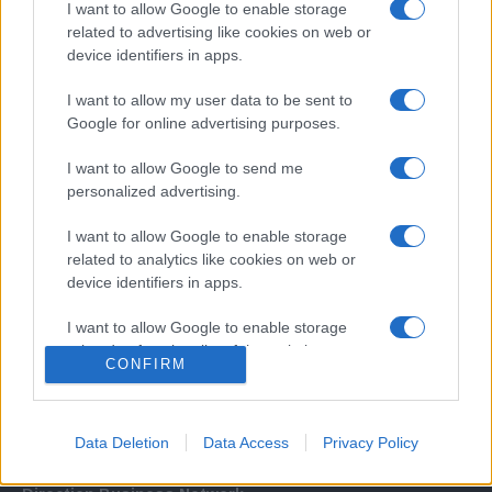
I want to allow Google to enable storage
related to advertising like cookies on web or
device identifiers in apps.
I want to allow my user data to be sent to
Google for online advertising purposes.
I want to allow Google to send me
Σχετικά με μας
personalized advertising.
I want to allow Google to enable storage
Εξειδικευμένο portal που ενημερώνει για τις τελευταίες τάσεις και
related to analytics like cookies on web or
εξελίξεις σε θέματα διαχείρισης εταιρικών στόλων και mobility σε
device identifiers in apps.
ελληνικό και διεθνές επίπεδο.
I want to allow Google to enable storage
related to functionality of the website or app.
CONFIRM
I want to allow Google to enable storage
related to personalization.
Data Deletion
Data Access
Privacy Policy
I want to allow Google to enable storage
related to security, including authentication