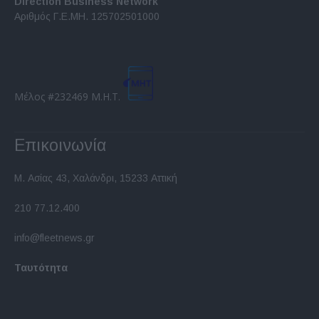
Direction Business Network
functionality and fraud prevention, and other
Αριθμός Γ.Ε.ΜΗ. 125702501000
user protection.
Μέλος #232469 Μ.Η.Τ.
Επικοινωνία
Μ. Ασίας 43, Χαλάνδρι, 15233 Αττική
210 77.12.400
info@fleetnews.gr
Ταυτότητα