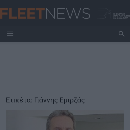
FleetNews
Ετικέτα: Γιάννης Εμιρζάς