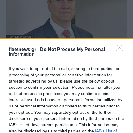
Fleet Management
KOSMOCAR A.E.: Διευθύνων Σύμβουλος
fleetnews.gr -
Do Not Process My Personal
ο Αρ. Αραβανής – Αποχωρεί ο Γ....
Information
26/06/2025
If you wish to opt-out of the sale, sharing to third parties, or
processing of your personal or sensitive information for
targeted advertising by us, please use the below opt-out
section to confirm your selection. Please note that after your
opt-out request is processed you may continue seeing
interest-based ads based on personal information utilized by
us or personal information disclosed to third parties prior to
your opt-out. You may separately opt-out of the further
disclosure of your personal information by third parties on the
IAB’s list of downstream participants. This information may
also be disclosed by us to third parties on the
IAB’s List of