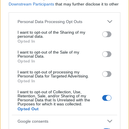
Downstream Participants
that may further disclose it to other
third parties.
Please note that this website/app uses one or more Google
Personal Data Processing Opt Outs
services and may gather and store information including but
not limited to your visit or usage behaviour. You may click to
I want to opt-out of the Sharing of my
personal data.
grant or deny consent to Google and its third-party tags to
Opted In
use your data for below specified purposes in below Google
consent section.
I want to opt-out of the Sale of my
Personal Data.
Opted In
I want to opt-out of processing my
Personal Data for Targeted Advertising.
Opted In
I want to opt-out of Collection, Use,
Retention, Sale, and/or Sharing of my
Personal Data that Is Unrelated with the
Purposes for which it was collected.
Opted Out
Google consents