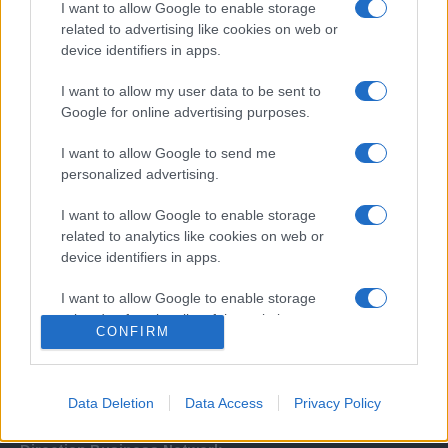
I want to allow Google to enable storage
related to advertising like cookies on web or
device identifiers in apps.
I want to allow my user data to be sent to
Google for online advertising purposes.
I want to allow Google to send me
Σχετικά με μας
personalized advertising.
I want to allow Google to enable storage
Εξειδικευμένο portal που ενημερώνει για τις τελευταίες τάσεις και
related to analytics like cookies on web or
εξελίξεις σε θέματα διαχείρισης εταιρικών στόλων και mobility σε
device identifiers in apps.
ελληνικό και διεθνές επίπεδο.
I want to allow Google to enable storage
related to functionality of the website or app.
CONFIRM
I want to allow Google to enable storage
related to personalization.
Data Deletion
Data Access
Privacy Policy
I want to allow Google to enable storage
related to security, including authentication