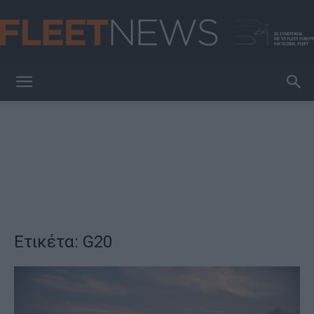
FleetNews
Ετικέτα: G20