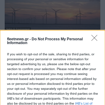
Safety & Environment
Η διάσκεψη για το κλίμα και η δέσμευση για
fleetnews.gr -
Do Not Process My Personal
τα ορυκτά...
Information
04/11/2021
If you wish to opt-out of the sale, sharing to third parties, or
processing of your personal or sensitive information for
targeted advertising by us, please use the below opt-out
section to confirm your selection. Please note that after your
opt-out request is processed you may continue seeing
interest-based ads based on personal information utilized by
us or personal information disclosed to third parties prior to
your opt-out. You may separately opt-out of the further
disclosure of your personal information by third parties on the
IAB’s list of downstream participants. This information may
also be disclosed by us to third parties on the
IAB’s List of