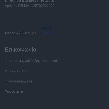
Direction Business Network
functionality and fraud prevention, and other
Αριθμός Γ.Ε.ΜΗ. 125702501000
user protection.
Μέλος #232469 Μ.Η.Τ.
Επικοινωνία
Μ. Ασίας 43, Χαλάνδρι, 15233 Αττική
210 77.12.400
info@fleetnews.gr
Ταυτότητα