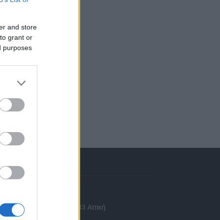
er and store
to grant or
ed purposes
πικοινωνία
 Ασίας 43, Χαλάνδρι, 15233 Αττική