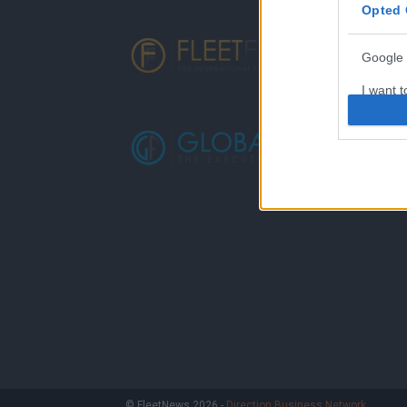
Opted 
Google 
I want t
web or d
I want t
purpose
I want 
I want t
web or d
I want t
or app.
I want t
I want t
© FleetNews 2026 -
Direction Business Network