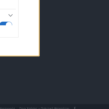
10 77.12.400
fo@fleetnews.gr
αυτότητα
πικοινωνία
Όροι Χρήσης – Πολιτική Απορρήτου