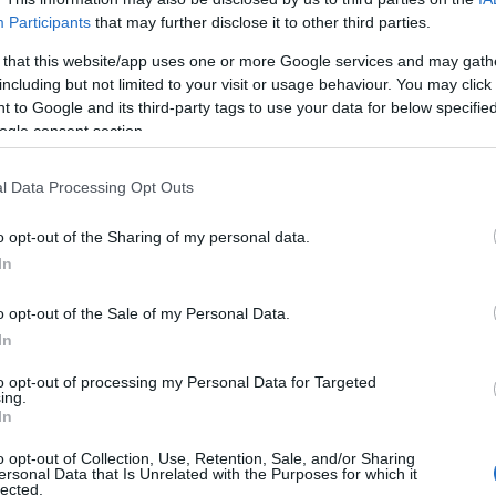
Participants
that may further disclose it to other third parties.
 that this website/app uses one or more Google services and may gath
including but not limited to your visit or usage behaviour. You may click 
 to Google and its third-party tags to use your data for below specifi
ogle consent section.
Manufacturers
Συνάντηση των CEOs της
l Data Processing Opt Outs
αυτοκινητοβιομηχανίας και της ΕΕ
o opt-out of the Sharing of my personal data.
15/05/2020
In
o opt-out of the Sale of my Personal Data.
In
to opt-out of processing my Personal Data for Targeted
ing.
Σχετικά με μας
Ε
In
o opt-out of Collection, Use, Retention, Sale, and/or Sharing
Εξειδικευμένο portal που ενημερώνει για τις
Μ.
ersonal Data that Is Unrelated with the Purposes for which it
lected.
τελευταίες τάσεις και εξελίξεις σε θέματα διαχείρισης