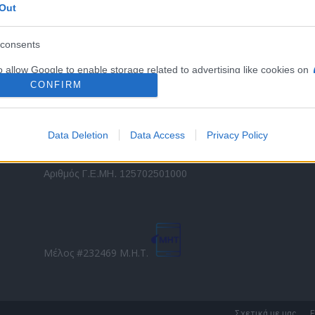
Out
εταιρικών στόλων και mobility σε ελληνικό και
2
διεθνές επίπεδο.
in
consents
o allow Google to enable storage related to advertising like cookies on
Τ
evice identifiers in apps.
CONFIRM
o allow my user data to be sent to Google for online advertising
s.
Data Deletion
Data Access
Privacy Policy
to allow Google to send me personalized advertising.
Direction Business Network
Αριθμός Γ.Ε.ΜΗ. 125702501000
o allow Google to enable storage related to analytics like cookies on
evice identifiers in apps.
o allow Google to enable storage related to functionality of the website
Μέλος #232469 Μ.Η.Τ.
o allow Google to enable storage related to personalization.
o allow Google to enable storage related to security, including
Σχετικά με μας
Ε