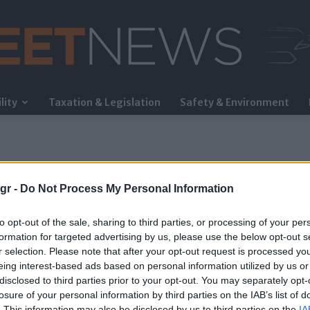
lity
Taxation & Legislation
Safety & Environment
FleetNews
gr -
Do Not Process My Personal Information
to opt-out of the sale, sharing to third parties, or processing of your per
formation for targeted advertising by us, please use the below opt-out s
r selection. Please note that after your opt-out request is processed y
eing interest-based ads based on personal information utilized by us or
disclosed to third parties prior to your opt-out. You may separately opt-
losure of your personal information by third parties on the IAB’s list of
. This information may also be disclosed by us to third parties on the
IA