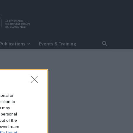
Publications
Events & Training
sonal or
ection to
ou may
 personal
out of the
 downstream
B’s List of