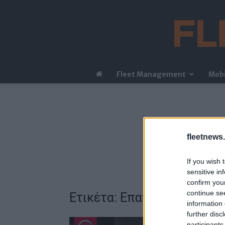
Fleet Management
Mobi
fleetnews.
If you wish 
sensitive in
confirm you
continue se
Ετικέτα: Επανεκκίνηση
information 
further disc
participants