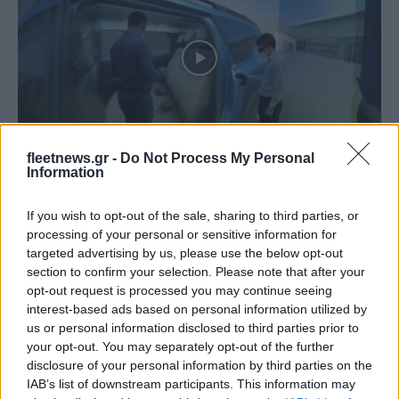
Technology & Innovation
fleetnews.gr -
Do Not Process My Personal
CAVE: Το εικονικά πραγματικό design του
Information
Dacia Jogger
If you wish to opt-out of the sale, sharing to third parties, or
03/07/2022
processing of your personal or sensitive information for
targeted advertising by us, please use the below opt-out
section to confirm your selection. Please note that after your
opt-out request is processed you may continue seeing
interest-based ads based on personal information utilized by
us or personal information disclosed to third parties prior to
your opt-out. You may separately opt-out of the further
disclosure of your personal information by third parties on the
IAB’s list of downstream participants. This information may