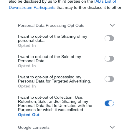
also be disclosed by us to third parties on the
IAB’s List of
Downstream Participants
that may further disclose it to other
third parties.
Please note that this website/app uses one or more Google
Personal Data Processing Opt Outs
services and may gather and store information including but
not limited to your visit or usage behaviour. You may click to
I want to opt-out of the Sharing of my
personal data.
grant or deny consent to Google and its third-party tags to
Opted In
use your data for below specified purposes in below Google
consent section.
I want to opt-out of the Sale of my
Personal Data.
Opted In
I want to opt-out of processing my
Personal Data for Targeted Advertising.
Opted In
I want to opt-out of Collection, Use,
Retention, Sale, and/or Sharing of my
Personal Data that Is Unrelated with the
Purposes for which it was collected.
Opted Out
Google consents