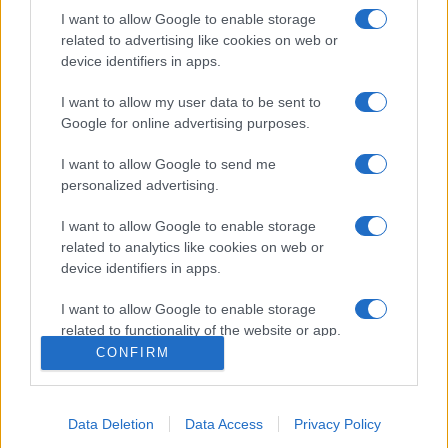
I want to allow Google to enable storage
related to advertising like cookies on web or
device identifiers in apps.
I want to allow my user data to be sent to
Google for online advertising purposes.
I want to allow Google to send me
personalized advertising.
Σχετικά με μας
I want to allow Google to enable storage
related to analytics like cookies on web or
Εξειδικευμένο portal που ενημερώνει για τις τελευταίες τάσεις και
device identifiers in apps.
εξελίξεις σε θέματα διαχείρισης εταιρικών στόλων και mobility σε
ελληνικό και διεθνές επίπεδο.
I want to allow Google to enable storage
related to functionality of the website or app.
CONFIRM
I want to allow Google to enable storage
related to personalization.
Data Deletion
Data Access
Privacy Policy
I want to allow Google to enable storage