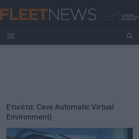
FleetNews
Ετικέτα: Cave Automatic Virtual
Environment)