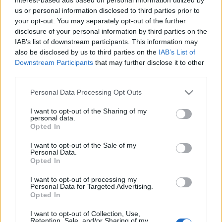
us or personal information disclosed to third parties prior to
MINI Vision Urbanaut: ο προσωπικός σας
your opt-out. You may separately opt-out of the further
χώρος
disclosure of your personal information by third parties on the
23/11/2020
IAB’s list of downstream participants. This information may
also be disclosed by us to third parties on the
IAB’s List of
Downstream Participants
that may further disclose it to other
third parties.
Please note that this website/app uses one or more Google
Personal Data Processing Opt Outs
services and may gather and store information including but
not limited to your visit or usage behaviour. You may click to
I want to opt-out of the Sharing of my
personal data.
grant or deny consent to Google and its third-party tags to
Opted In
use your data for below specified purposes in below Google
consent section.
I want to opt-out of the Sale of my
Personal Data.
Opted In
I want to opt-out of processing my
Personal Data for Targeted Advertising.
Opted In
I want to opt-out of Collection, Use,
Retention, Sale, and/or Sharing of my