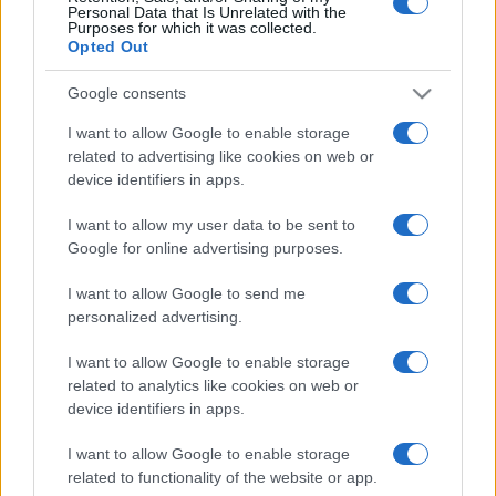
Personal Data that Is Unrelated with the
Purposes for which it was collected.
Opted Out
Google consents
I want to allow Google to enable storage
related to advertising like cookies on web or
device identifiers in apps.
I want to allow my user data to be sent to
Google for online advertising purposes.
I want to allow Google to send me
personalized advertising.
I want to allow Google to enable storage
related to analytics like cookies on web or
device identifiers in apps.
I want to allow Google to enable storage
related to functionality of the website or app.