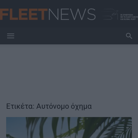
FleetNews
Ετικέτα: Αυτόνομο όχημα