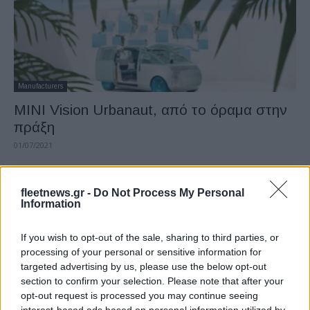
Manufacturers
MINI Vision Urbanaut, από το όραμα στην
πράξη
01/07/2021
fleetnews.gr -
Do Not Process My Personal
Information
If you wish to opt-out of the sale, sharing to third parties, or
processing of your personal or sensitive information for
targeted advertising by us, please use the below opt-out
section to confirm your selection. Please note that after your
opt-out request is processed you may continue seeing
Manufacturers
interest-based ads based on personal information utilized by