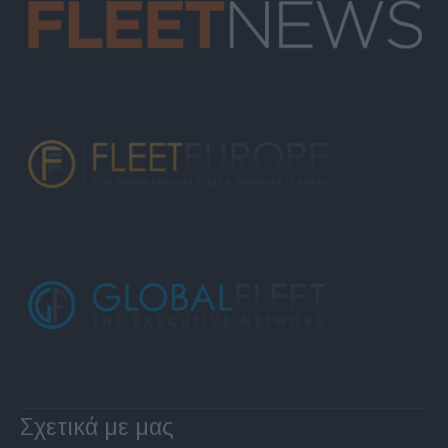
Σχετικά με μας