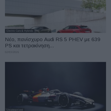
Electric Cars & Hybrids
Νέο, πανίσχυρο Audi RS 5 PHEV με 639
PS και τετρακίνηση...
02/03/2026
Uncategorized