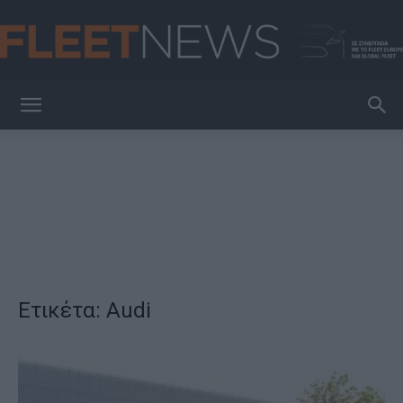
FleetNews
Ετικέτα: Audi