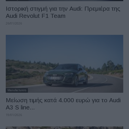
Ιστορική στιγμή για την Audi: Πρεμιέρα της
Audi Revolut F1 Team
26/01/2026
Manufacturers
Μείωση τιμής κατά 4.000 ευρώ για το Audi
A3 S line...
19/01/2026