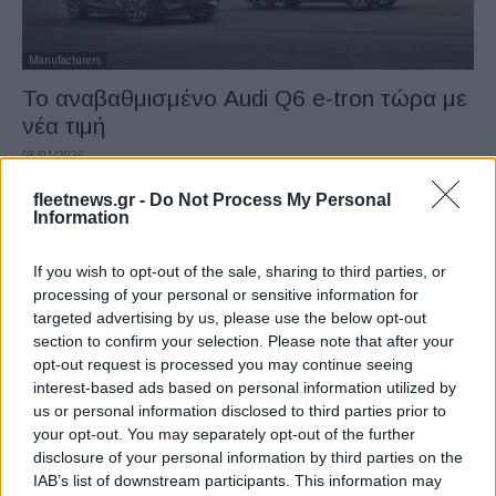
Manufacturers
Το αναβαθμισμένο Audi Q6 e-tron τώρα με
νέα τιμή
08/01/2026
fleetnews.gr -
Do Not Process My Personal
Information
If you wish to opt-out of the sale, sharing to third parties, or
processing of your personal or sensitive information for
targeted advertising by us, please use the below opt-out
section to confirm your selection. Please note that after your
opt-out request is processed you may continue seeing
interest-based ads based on personal information utilized by
us or personal information disclosed to third parties prior to
Manufacturers
your opt-out. You may separately opt-out of the further
Ο νέος τιμοκατάλογος της Audi – Αλλαγές
disclosure of your personal information by third parties on the
σε τιμές και εξοπλισμό
IAB’s list of downstream participants. This information may