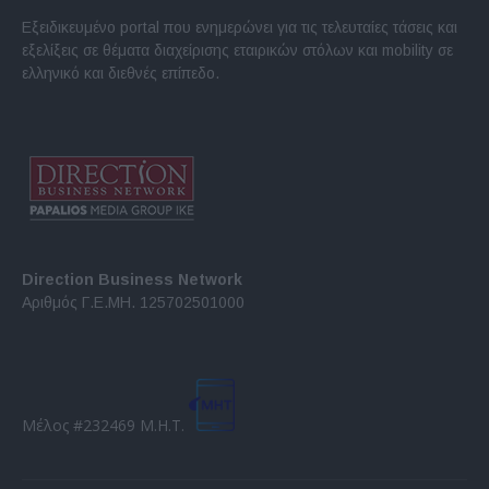
Εξειδικευμένο portal που ενημερώνει για τις τελευταίες τάσεις και
εξελίξεις σε θέματα διαχείρισης εταιρικών στόλων και mobility σε
ελληνικό και διεθνές επίπεδο.
Direction Business Network
Αριθμός Γ.Ε.ΜΗ. 125702501000
Μέλος #232469 Μ.Η.Τ.