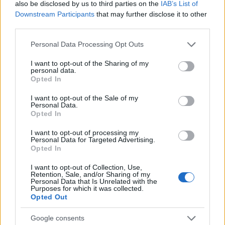
also be disclosed by us to third parties on the
IAB’s List of
22/12/2025
Downstream Participants
that may further disclose it to other
third parties.
Please note that this website/app uses one or more Google
Personal Data Processing Opt Outs
services and may gather and store information including but
not limited to your visit or usage behaviour. You may click to
I want to opt-out of the Sharing of my
personal data.
grant or deny consent to Google and its third-party tags to
Opted In
use your data for below specified purposes in below Google
consent section.
I want to opt-out of the Sale of my
Personal Data.
Opted In
Manufacturers
I want to opt-out of processing my
Audi: Προνόμια με όφελος έως και 15.000
Personal Data for Targeted Advertising.
Opted In
ευρώ μέχρι 31 Δεκεμβρίου
08/12/2025
I want to opt-out of Collection, Use,
Retention, Sale, and/or Sharing of my
Personal Data that Is Unrelated with the
Purposes for which it was collected.
Opted Out
Google consents