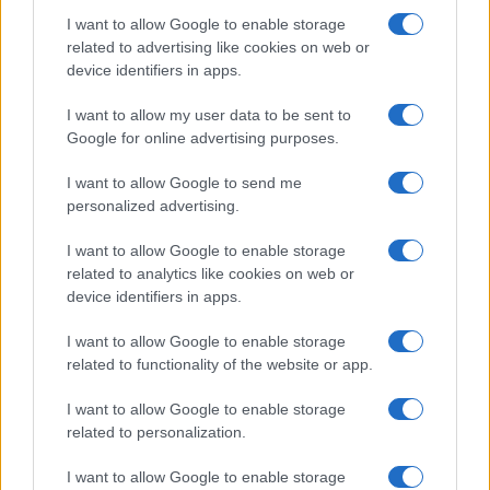
I want to allow Google to enable storage
related to advertising like cookies on web or
device identifiers in apps.
I want to allow my user data to be sent to
Electric Cars & Hybrids
Google for online advertising purposes.
Τα Audi Q5 και A6 με νέο V6 TDI μηχανικό
I want to allow Google to send me
σύνολο
personalized advertising.
08/12/2025
I want to allow Google to enable storage
related to analytics like cookies on web or
device identifiers in apps.
I want to allow Google to enable storage
related to functionality of the website or app.
I want to allow Google to enable storage
related to personalization.
Fleet Management
I want to allow Google to enable storage