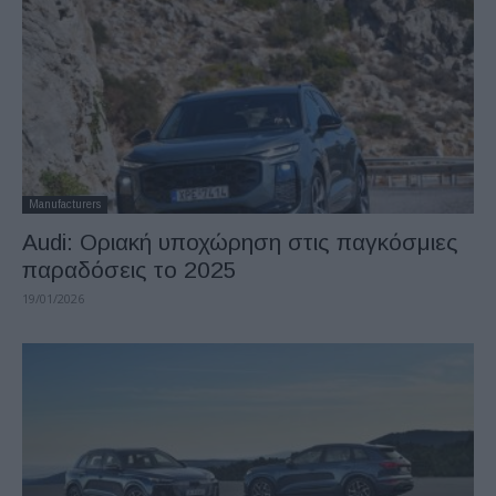
Manufacturers
Audi: Οριακή υποχώρηση στις παγκόσμιες
παραδόσεις το 2025
19/01/2026