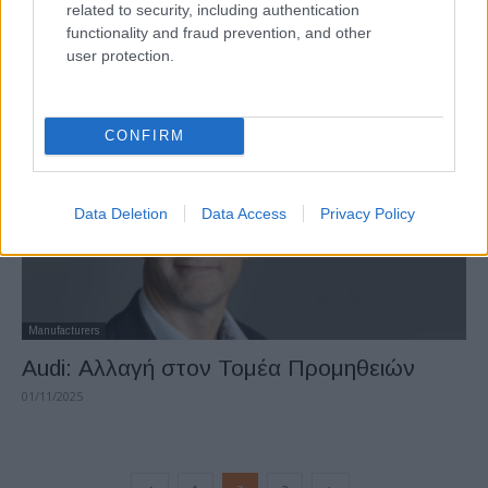
related to security, including authentication
Audi: «Απάντηση» σε Defender και G-
functionality and fraud prevention, and other
Class με βάση την πλατφόρμα της...
user protection.
24/11/2025
CONFIRM
Data Deletion
Data Access
Privacy Policy
Manufacturers
Audi: Αλλαγή στον Τομέα Προμηθειών
01/11/2025