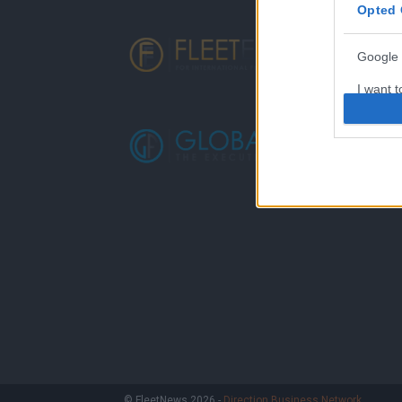
Opted 
Google 
I want t
web or d
I want t
purpose
I want 
I want t
web or d
I want t
or app.
I want t
I want t
© FleetNews 2026 -
Direction Business Network