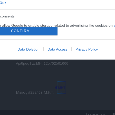
Out
εταιρικών στόλων και mobility σε ελληνικό και
2
διεθνές επίπεδο.
in
consents
o allow Google to enable storage related to advertising like cookies on
Τ
evice identifiers in apps.
CONFIRM
o allow my user data to be sent to Google for online advertising
s.
Data Deletion
Data Access
Privacy Policy
to allow Google to send me personalized advertising.
Direction Business Network
Αριθμός Γ.Ε.ΜΗ. 125702501000
o allow Google to enable storage related to analytics like cookies on
evice identifiers in apps.
o allow Google to enable storage related to functionality of the website
Μέλος #232469 Μ.Η.Τ.
o allow Google to enable storage related to personalization.
o allow Google to enable storage related to security, including
Σχετικά με μας
Ε