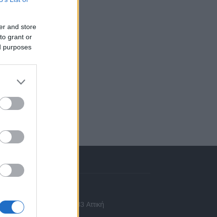
er and store
to grant or
ed purposes
πικοινωνία
 Ασίας 43, Χαλάνδρι, 15233 Αττική