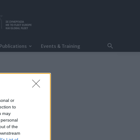
Publications
Events & Training
sonal or
ection to
ou may
 personal
out of the
 downstream
B’s List of