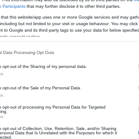
Participants
that may further disclose it to other third parties.
 that this website/app uses one or more Google services and may gath
including but not limited to your visit or usage behaviour. You may click 
 to Google and its third-party tags to use your data for below specifi
ogle consent section.
l Data Processing Opt Outs
o opt-out of the Sharing of my personal data.
In
o opt-out of the Sale of my Personal Data.
In
to opt-out of processing my Personal Data for Targeted
ing.
Σχετικά με μας
Ε
In
o opt-out of Collection, Use, Retention, Sale, and/or Sharing
Εξειδικευμένο portal που ενημερώνει για τις
Μ.
ersonal Data that Is Unrelated with the Purposes for which it
lected.
τελευταίες τάσεις και εξελίξεις σε θέματα διαχείρισης