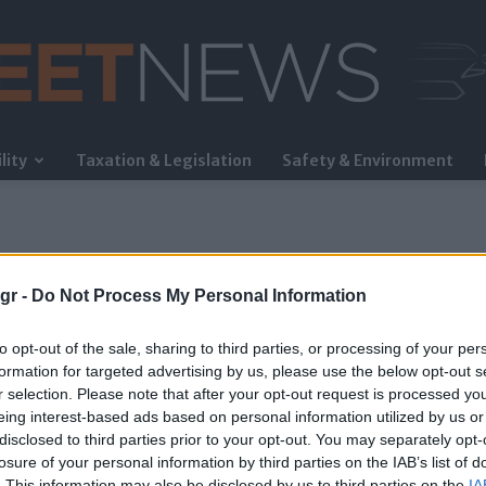
lity
Taxation & Legislation
Safety & Environment
FleetNews
gr -
Do Not Process My Personal Information
to opt-out of the sale, sharing to third parties, or processing of your per
formation for targeted advertising by us, please use the below opt-out s
r selection. Please note that after your opt-out request is processed y
eing interest-based ads based on personal information utilized by us or
disclosed to third parties prior to your opt-out. You may separately opt-
losure of your personal information by third parties on the IAB’s list of
. This information may also be disclosed by us to third parties on the
IA