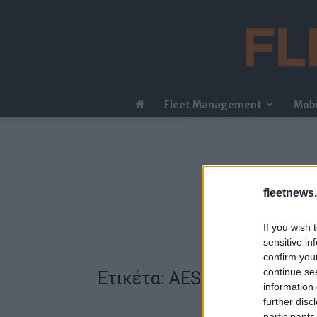
Fleet Management
Mobi
fleetnews.
If you wish 
sensitive in
confirm you
continue se
Ετικέτα: AES
information 
further disc
participants