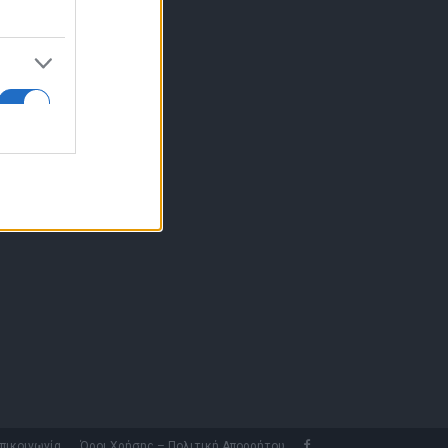
10 77.12.400
fo@fleetnews.gr
αυτότητα
πικοινωνία
Όροι Χρήσης – Πολιτική Απορρήτου