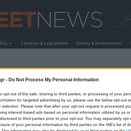
lity
Taxation & Legislation
Safety & Environment
FleetNews
gr -
Do Not Process My Personal Information
to opt-out of the sale, sharing to third parties, or processing of your per
formation for targeted advertising by us, please use the below opt-out s
r selection. Please note that after your opt-out request is processed y
eing interest-based ads based on personal information utilized by us or
disclosed to third parties prior to your opt-out. You may separately opt-
losure of your personal information by third parties on the IAB’s list of
. This information may also be disclosed by us to third parties on the
IA