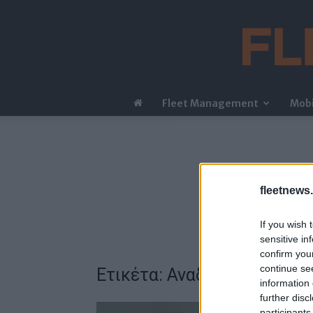
Fleet Management
Mobi
fleetnews.
If you wish 
sensitive in
confirm you
continue se
Ετικέτα: Αναδιάρθρωση
information 
further disc
participants