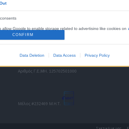
Out
εταιρικών στόλων και mobility σε ελληνικό και
2
διεθνές επίπεδο.
in
consents
o allow Google to enable storage related to advertising like cookies on
Τ
evice identifiers in apps.
CONFIRM
o allow my user data to be sent to Google for online advertising
s.
Data Deletion
Data Access
Privacy Policy
to allow Google to send me personalized advertising.
Direction Business Network
Αριθμός Γ.Ε.ΜΗ. 125702501000
o allow Google to enable storage related to analytics like cookies on
evice identifiers in apps.
o allow Google to enable storage related to functionality of the website
Μέλος #232469 Μ.Η.Τ.
o allow Google to enable storage related to personalization.
o allow Google to enable storage related to security, including
Σχετικά με μας
Ε