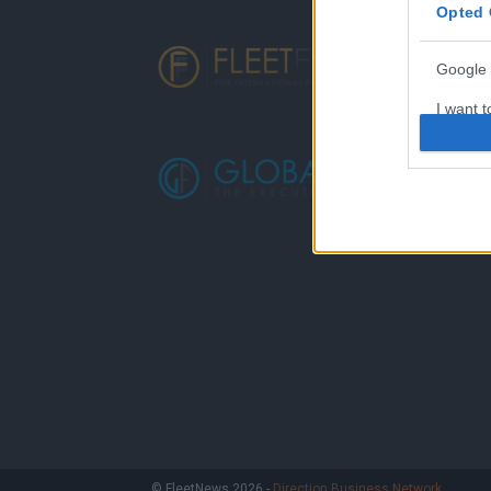
Opted 
Google 
I want t
web or d
I want t
purpose
I want 
I want t
web or d
I want t
or app.
I want t
I want t
© FleetNews 2026 -
Direction Business Network