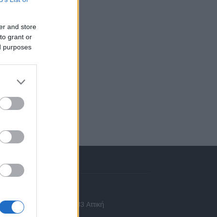
er and store
to grant or
ed purposes
πικοινωνία
 Ασίας 43, Χαλάνδρι, 15233 Αττική