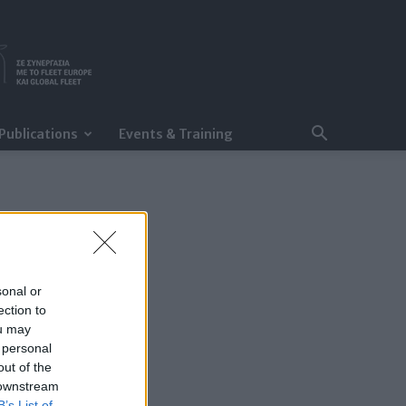
Publications
Events & Training
sonal or
ection to
ou may
 personal
out of the
 downstream
B’s List of