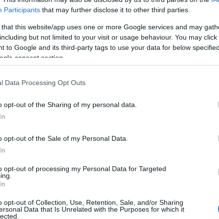
Participants
that may further disclose it to other third parties.
 that this website/app uses one or more Google services and may gath
including but not limited to your visit or usage behaviour. You may click 
 to Google and its third-party tags to use your data for below specifi
ogle consent section.
l Data Processing Opt Outs
o opt-out of the Sharing of my personal data.
In
o opt-out of the Sale of my Personal Data.
In
to opt-out of processing my Personal Data for Targeted
ing.
Σχετικά με μας
Ε
In
o opt-out of Collection, Use, Retention, Sale, and/or Sharing
Εξειδικευμένο portal που ενημερώνει για τις
Μ.
ersonal Data that Is Unrelated with the Purposes for which it
lected.
τελευταίες τάσεις και εξελίξεις σε θέματα διαχείρισης