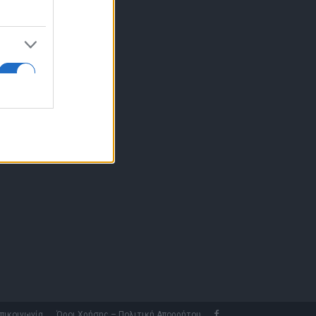
10 77.12.400
fo@fleetnews.gr
αυτότητα
πικοινωνία
Όροι Χρήσης – Πολιτική Απορρήτου