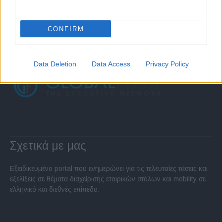
CONFIRM
Data Deletion
Data Access
Privacy Policy
Σχετικά με μας
Εξειδικευμένο portal που ενημερώνει για τις τελευταίες τάσεις και
εξελίξεις σε θέματα διαχείρισης εταιρικών στόλων και mobility σε
ελληνικό και διεθνές επίπεδο.