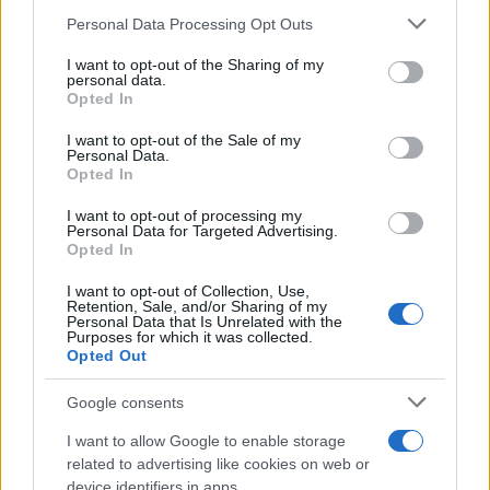
16/07/2019
Please note that this website/app uses one or more Google
Personal Data Processing Opt Outs
services and may gather and store information including but
not limited to your visit or usage behaviour. You may click to
I want to opt-out of the Sharing of my
Η Bentley γιορτάζει έναν αιώνα ζωής
personal data.
grant or deny consent to Google and its third-party tags to
Opted In
στις 10 Ιουλίου 2019
use your data for below specified purposes in below Google
11/07/2019
consent section.
I want to opt-out of the Sale of my
Personal Data.
Opted In
Ο Abdallah Shanti ορίστηκε Global CIO
της Volkswagen
I want to opt-out of processing my
Personal Data for Targeted Advertising.
09/07/2019
Opted In
I want to opt-out of Collection, Use,
Retention, Sale, and/or Sharing of my
Personal Data that Is Unrelated with the
Purposes for which it was collected.
81
82
83
Opted Out
Google consents
I want to allow Google to enable storage
related to advertising like cookies on web or
device identifiers in apps.