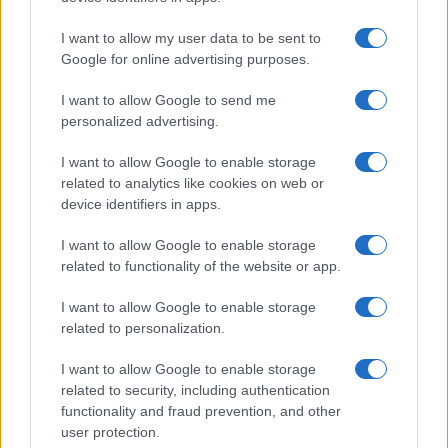
I want to allow my user data to be sent to
Google for online advertising purposes.
I want to allow Google to send me
personalized advertising.
I want to allow Google to enable storage
related to analytics like cookies on web or
device identifiers in apps.
I want to allow Google to enable storage
related to functionality of the website or app.
I want to allow Google to enable storage
related to personalization.
I want to allow Google to enable storage
related to security, including authentication
functionality and fraud prevention, and other
user protection.