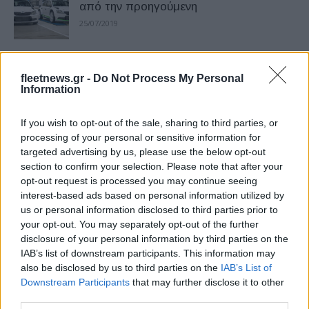
από την προηγούμενη
25/07/2019
BYD – Toyota συμφώνησαν να
fleetnews.gr -
Do Not Process My Personal
συνεργαστούν για ανάπτυξη BEV
Information
22/07/2019
If you wish to opt-out of the sale, sharing to third parties, or
H Nissan για την 50η επέτειο της
processing of your personal or sensitive information for
targeted advertising by us, please use the below opt-out
πρώτης προσσελήνωσης
section to confirm your selection. Please note that after your
19/07/2019
opt-out request is processed you may continue seeing
interest-based ads based on personal information utilized by
us or personal information disclosed to third parties prior to
Δημιουργία ενός βιώσιμου μέλλοντος
your opt-out. You may separately opt-out of the further
ηλεκτρικής κινητικότητας
disclosure of your personal information by third parties on the
16/07/2019
IAB’s list of downstream participants. This information may
also be disclosed by us to third parties on the
IAB’s List of
Downstream Participants
that may further disclose it to other
Συνεχής ανάπτυξη για την γκάμα της
third parties.
Dunlop