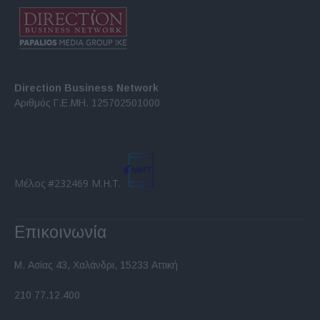
Direction Business Network
Αριθμός Γ.Ε.ΜΗ. 125702501000
Μέλος #232469 Μ.Η.Τ.
Επικοινωνία
Μ. Ασίας 43, Χαλάνδρι, 15233 Αττική
210 77.12.400