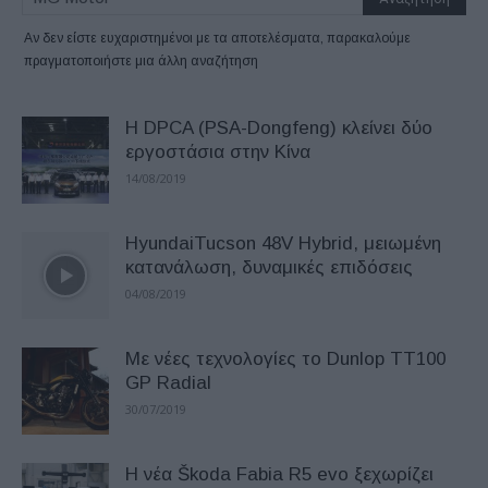
Αν δεν είστε ευχαριστημένοι με τα αποτελέσματα, παρακαλούμε
πραγματοποιήστε μια άλλη αναζήτηση
Η DPCA (PSA-Dongfeng) κλείνει δύο
εργοστάσια στην Κίνα
14/08/2019
HyundaiTucson 48V Hybrid, μειωμένη
κατανάλωση, δυναμικές επιδόσεις
04/08/2019
Με νέες τεχνολογίες το Dunlop TT100
GP Radial
30/07/2019
Η νέα Škoda Fabia R5 evo ξεχωρίζει