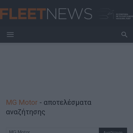
FleetNews
MG Motor
-
αποτελέσματα
αναζήτησης