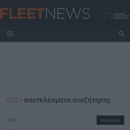
FleetNews
GLC
-
αποτελέσματα αναζήτησης