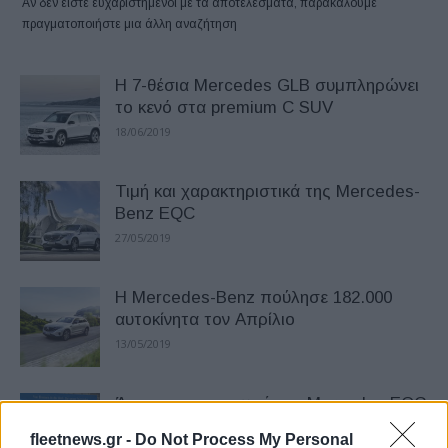
Αν δεν είστε ευχαριστημένοι με τα αποτελέσματα, παρακαλούμε
πραγματοποιήστε μια άλλη αναζήτηση
Η 7-θέσια Mercedes GLB συμπληρώνει
το κενό στα premium C SUV
18/06/2019
Τιμή και χαρακτηριστικά της Mercedes-
Benz EQC
27/05/2019
Η Mercedes-Benz πούλησε 182.000
αυτοκίνητα τον Απρίλιο
13/05/2019
Άρχισε η παραγωγή της Mercedes EQC
– Sold out για το 2019
fleetnews.gr -
Do Not Process My Personal