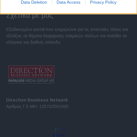
Data Deletion
Data Access
Privacy Policy
Σχετικά με μας
Εξειδικευμένο portal που ενημερώνει για τις τελευταίες τάσεις και
εξελίξεις σε θέματα διαχείρισης εταιρικών στόλων και mobility σε
ελληνικό και διεθνές επίπεδο.
Direction Business Network
Αριθμός Γ.Ε.ΜΗ. 125702501000