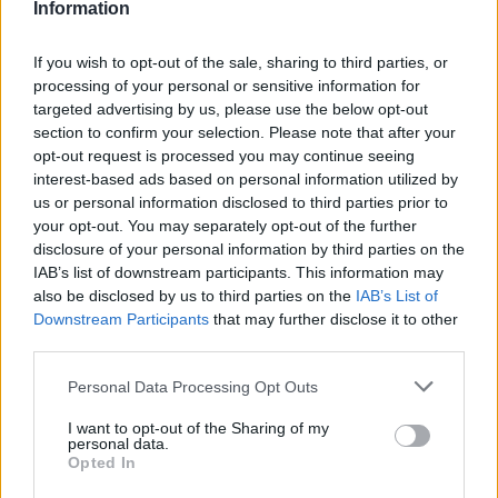
09/05/2019
Information
If you wish to opt-out of the sale, sharing to third parties, or
Η Mercedes GLB του 2020, 7θέσια
processing of your personal or sensitive information for
διάδοχος της GLK
targeted advertising by us, please use the below opt-out
24/04/2019
section to confirm your selection. Please note that after your
opt-out request is processed you may continue seeing
interest-based ads based on personal information utilized by
Η Mercedes-Benz στη Γενεύη
us or personal information disclosed to third parties prior to
22/02/2019
your opt-out. You may separately opt-out of the further
disclosure of your personal information by third parties on the
IAB’s list of downstream participants. This information may
also be disclosed by us to third parties on the
IAB’s List of
Για τρίτη χρονιά η Mercedes-Benz
Downstream Participants
that may further disclose it to other
πρώτη στα premium
third parties.
15/01/2019
Please note that this website/app uses one or more Google
Personal Data Processing Opt Outs
services and may gather and store information including but
H Mercedes-Benz Ελλάς στην Έκθεση
not limited to your visit or usage behaviour. You may click to
I want to opt-out of the Sharing of my
personal data.
Αυτοκινήτου Αυτοκίνηση-EKO 2018
grant or deny consent to Google and its third-party tags to
Opted In
12/11/2018
use your data for below specified purposes in below Google