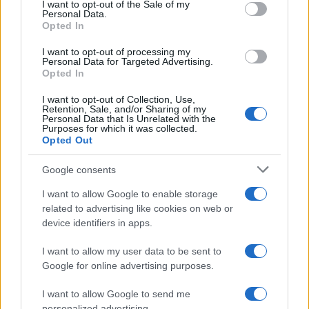
consent section.
I want to opt-out of the Sale of my
Personal Data.
Opted In
5
6
7
I want to opt-out of processing my
Personal Data for Targeted Advertising.
Opted In
I want to opt-out of Collection, Use,
Retention, Sale, and/or Sharing of my
Personal Data that Is Unrelated with the
Purposes for which it was collected.
Opted Out
Google consents
I want to allow Google to enable storage
related to advertising like cookies on web or
device identifiers in apps.
I want to allow my user data to be sent to
Google for online advertising purposes.
I want to allow Google to send me
personalized advertising.