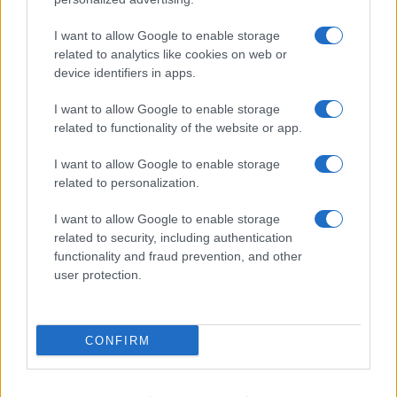
I want to allow Google to enable storage
related to analytics like cookies on web or
device identifiers in apps.
I want to allow Google to enable storage
related to functionality of the website or app.
I want to allow Google to enable storage
related to personalization.
I want to allow Google to enable storage
related to security, including authentication
functionality and fraud prevention, and other
user protection.
CONFIRM