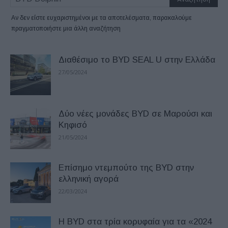
Αν δεν είστε ευχαριστημένοι με τα αποτελέσματα, παρακαλούμε
πραγματοποιήστε μια άλλη αναζήτηση
Διαθέσιμο το BYD SEAL U στην Ελλάδα
27/05/2024
Δύο νέες μονάδες BYD σε Μαρούσι και
Κηφισό
21/05/2024
Επίσημο ντεμπούτο της BYD στην
ελληνική αγορά
22/03/2024
Η BYD στα τρία κορυφαία για τα «2024