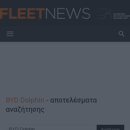
FleetNews
BYD Dolphin
-
αποτελέσματα
αναζήτησης