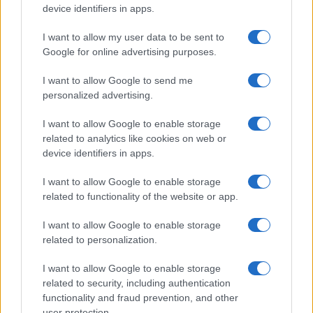
device identifiers in apps.
I want to allow my user data to be sent to
Google for online advertising purposes.
I want to allow Google to send me
personalized advertising.
I want to allow Google to enable storage
related to analytics like cookies on web or
device identifiers in apps.
I want to allow Google to enable storage
related to functionality of the website or app.
I want to allow Google to enable storage
related to personalization.
I want to allow Google to enable storage
related to security, including authentication
functionality and fraud prevention, and other
user protection.