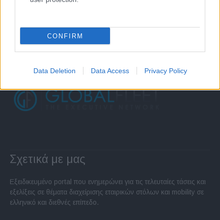
CONFIRM
Data Deletion
Data Access
Privacy Policy
Σχετικά με μας
Εξειδικευμένο portal που ενημερώνει για τις τελευταίες τάσεις και
εξελίξεις σε θέματα διαχείρισης εταιρικών στόλων και mobility σε
ελληνικό και διεθνές επίπεδο.