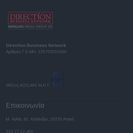
Direction Business Network
Αριθμός Γ.Ε.ΜΗ. 125702501000
Μέλος #232469 Μ.Η.Τ.
Επικοινωνία
Μ. Ασίας 43, Χαλάνδρι, 15233 Αττική
210 77.12.400