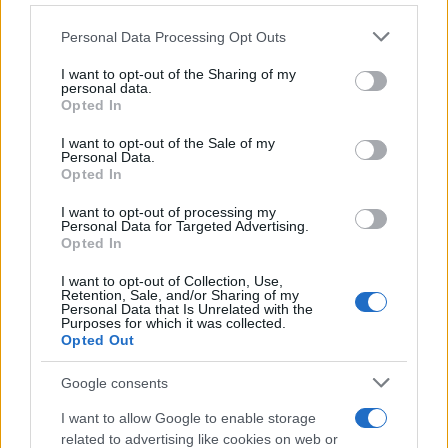
Βελτιώνεται το ανθρακικό αποτύπωμα
των BEV
Please note that this website/app uses one or more Google
Personal Data Processing Opt Outs
17/03/2025
services and may gather and store information including but
not limited to your visit or usage behaviour. You may click to
I want to opt-out of the Sharing of my
personal data.
grant or deny consent to Google and its third-party tags to
Skywell Q: Nέο ηλεκτρικό hatchback
Opted In
use your data for below specified purposes in below Google
από την Κίνα
consent section.
I want to opt-out of the Sale of my
05/11/2024
Personal Data.
Opted In
Το Green NCAP ζητά βιώσιμες
I want to opt-out of processing my
Personal Data for Targeted Advertising.
καινοτομίες για τα ICE
Opted In
30/09/2024
I want to opt-out of Collection, Use,
Retention, Sale, and/or Sharing of my
Personal Data that Is Unrelated with the
Purposes for which it was collected.
Opted Out
3
4
5
Google consents
I want to allow Google to enable storage
related to advertising like cookies on web or