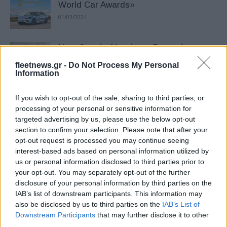
World Car Awards»
01/03/2024
Νομοθετική αλλαγή στη Γερμανία
στηρίζει τη φόρτιση vehicle-to-grid
fleetnews.gr -
Do Not Process My Personal
11/12/2025
Information
If you wish to opt-out of the sale, sharing to third parties, or
16 νέα μοντέλα στη δοκιμή του Euro
processing of your personal or sensitive information for
NCAP – Νέα ονόματα θέτουν υψηλά
targeted advertising by us, please use the below opt-out
πρότυπα...
section to confirm your selection. Please note that after your
18/09/2025
opt-out request is processed you may continue seeing
interest-based ads based on personal information utilized by
us or personal information disclosed to third parties prior to
Φεβρουάριος – ΕΕ: Τα κινεζικά στο
your opt-out. You may separately opt-out of the further
+64% με οδηγό τα PHEV
disclosure of your personal information by third parties on the
24/03/2025
IAB’s list of downstream participants. This information may
also be disclosed by us to third parties on the
IAB’s List of
Downstream Participants
that may further disclose it to other
Green NCAP – Βραβείο LCA:
third parties.