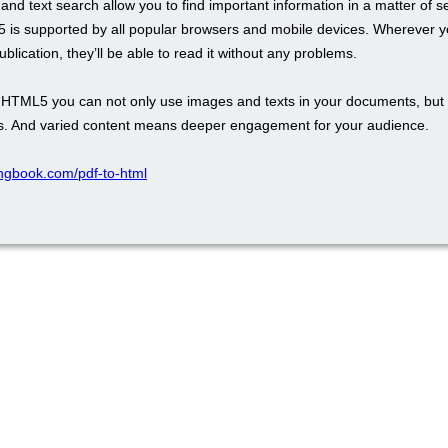
and text search allow you to find important information in a matter of 
 is supported by all popular browsers and mobile devices. Wherever y
blication, they’ll be able to read it without any problems.
th HTML5 you can not only use images and texts in your documents, but 
. And varied content means deeper engagement for your audience.
pingbook.com/pdf-to-html