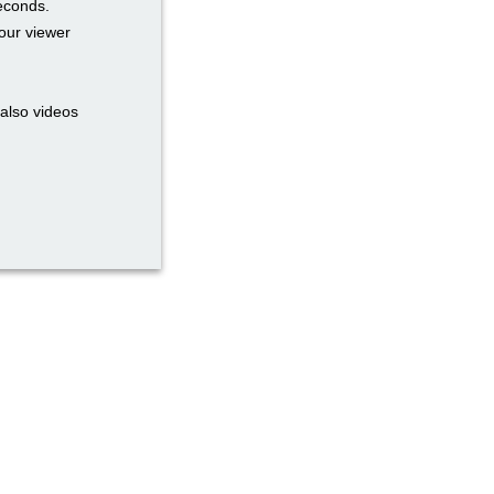
seconds.
our viewer
also videos