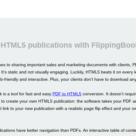
 HTML5 publications with FlippingBoo
es to sharing important sales and marketing documents with clients, PD
 It’s static and not visually engaging. Luckily, HTML5 beats it on every l
b-friendly and interactive. Plus, your clients don’t have to download an
 is a tool for fast and easy
PDF to HTML5
conversion. It doesn’t requi
ls to create your own HTML5 publication: the software takes your PDF a
t link to your new publication with a realistic page flip effect and your 
cations have better navigation than PDFs. An interactive table of conte