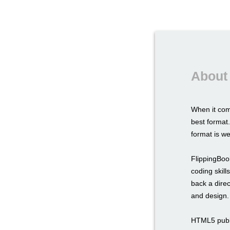
About
When it com
best format.
format is we
FlippingBook
coding skil
back a direc
and design.
HTML5 publi