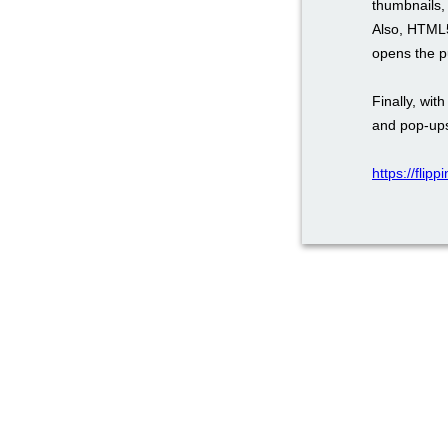
thumbnails, 
Also, HTML5
opens the pu
Finally, wi
and pop-ups
https://flip