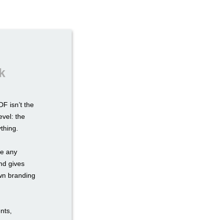
k
F isn’t the
evel: the
ything.
re any
nd gives
own branding
nts,