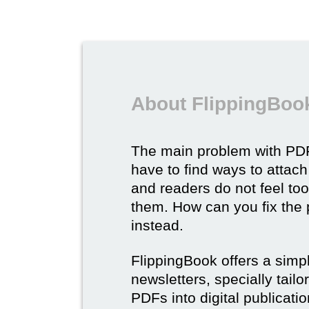
About FlippingBook
The main problem with PDF
have to find ways to attach
and readers do not feel to
them. How can you fix the
instead.
FlippingBook offers a simp
newsletters, specially tail
PDFs into digital publicatio