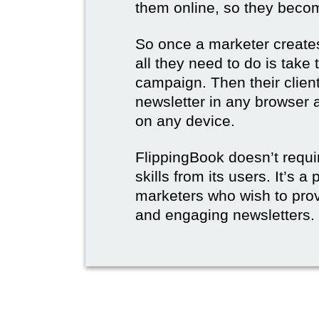
them online, so they become
So once a marketer creates
all they need to do is take t
campaign. Then their client
newsletter in any browser 
on any device.
FlippingBook doesn’t requi
skills from its users. It’s a
marketers who wish to prov
and engaging newsletters.