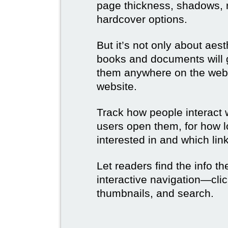
page thickness, shadows, re
hardcover options.
But it’s not only about aes
books and documents will g
them anywhere on the web 
website.
Track how people interact 
users open them, for how l
interested in and which link
Let readers find the info t
interactive navigation—clic
thumbnails, and search.