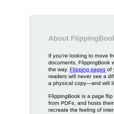
About FlippingBook
If you’re looking to move fr
documents, FlippingBook wi
the way.
Flipping pages
of 
readers will never see a di
a physical copy—and will lik
FlippingBook is a page flip 
from PDFs, and hosts them 
recreate the feeling of int