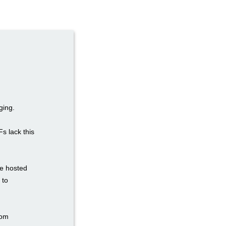
ging.
Fs lack this
re hosted
 to
tom