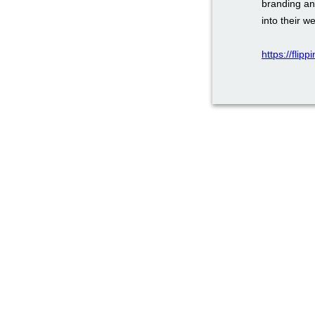
branding an
into their w
https://flip