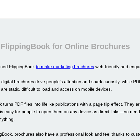
FlippingBook for Online Brochures
gned FlippingBook
to make marketing brochures
web-friendly and enga
 digital brochures drive people’s attention and spark curiosity, while PD
y are static, difficult to load and access on mobile devices.
 turns PDF files into lifelike publications with a page flip effect. They a
t is easy for people to open them on any device as direct links—no need
ything.
ngBook, brochures also have a professional look and feel thanks to cus