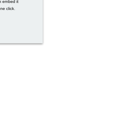
n embed it
ne click.