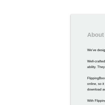
About 
We’ve desi
Well-crafted
ability. The
FlippingBook
online, so i
download an
With Flippi