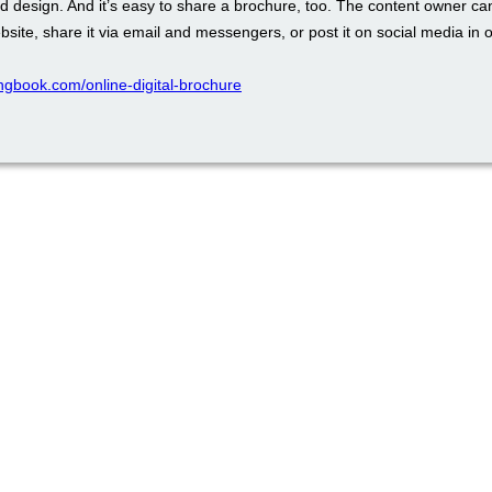
d design. And it’s easy to share a brochure, too. The content owner ca
ebsite, share it via email and messengers, or post it on social media in o
pingbook.com/online-digital-brochure